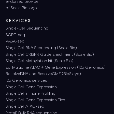
SERVICES
Single-Cell Sequencing
SORT-seq
VASA-seq
Single Cell RNA Sequencing (Scale Bio)
Single Cell CRISPR Guide Enrichment (Scale Bio)
Single Cell Methylation kit (Scale Bio)
Epi Multiome ATAC + Gene Expression (10x Genomics)
ResolveDNA and ResolveOME (BioSkryb)
10x Genomics services
Single Cell Gene Expression
Single Cell Immune Profiling
Single Cell Gene Expression Flex
Single Cell ATAC-seq
(total) Bulk RNA sequencing