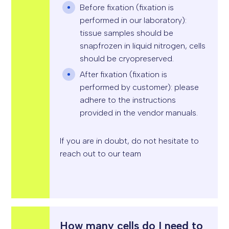
S
Before fixation (fixation is
S
I
performed in our laboratory):
O
N
tissue samples should be
*
snapfrozen in liquid nitrogen, cells
should be cryopreserved.
After fixation (fixation is
performed by customer): please
adhere to the instructions
provided in the vendor manuals.
If you are in doubt, do not hesitate to
reach out to our team
How many cells do I need to