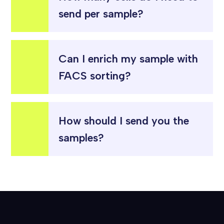
send per sample?
Can I enrich my sample with
FACS sorting?
How should I send you the
samples?