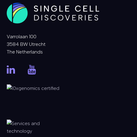
Varrolaan 100
3584 BW Utrecht
The Netherlands