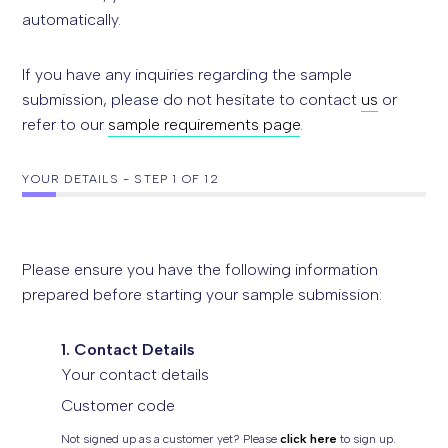
automatically.
If you have any inquiries regarding the sample
submission, please do not hesitate to contact
us
or
refer to our
sample requirements page
.
YOUR DETAILS
-
STEP
1
OF 12
Please ensure you have the following information
prepared before starting your sample submission:
1. Contact Details
Your contact details
Customer code
Not signed up as a customer yet? Please
click here
to sign up.