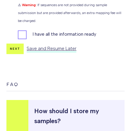
⚠️
Warning:
If sequences are not provided during sample
submission but are provided afterwards, an extra mapping fee will
be charged.
I
I have all the information ready
N
F
O
B
Save and Resume Later
NEXT
E
F
O
R
E
S
T
A
R
T
FAQ
I
N
G
S
A
M
P
L
How should I store my
E
S
samples?
U
B
M
I