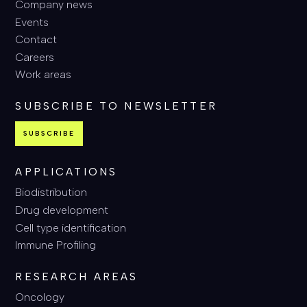
Company news
Events
Contact
Careers
Work areas
SUBSCRIBE TO NEWSLETTER
SUBSCRIBE
APPLICATIONS
Biodistribution
Drug development
Cell type identification
Immune Profiling
RESEARCH AREAS
Oncology