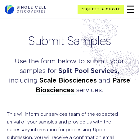
REQUEST A QUOTE
Submit Samples
Use the form below to submit your
samples for
Split Pool
Services,
including
Scale Biosciences
and
Parse
Biosciences
services.
This will inform our services team of the expected
arrival of your samples and provide us with the
necessary information for processing. Upon
submission, you will receive a confirmation email