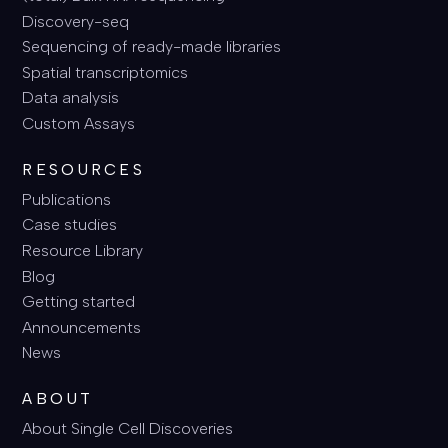
Discovery-seq
Sequencing of ready-made libraries
Spatial transcriptomics
Data analysis
Custom Assays
RESOURCES
Publications
Case studies
Resource Library
Blog
Getting started
Announcements
News
ABOUT
About Single Cell Discoveries