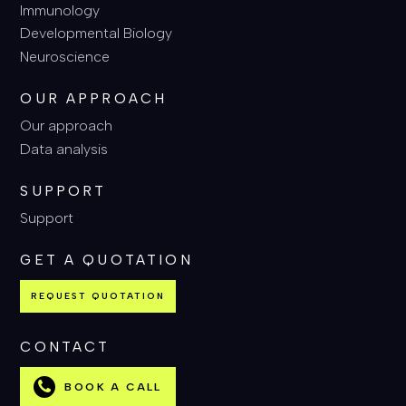
Immunology
Developmental Biology
Neuroscience
OUR APPROACH
Our approach
Data analysis
SUPPORT
Support
GET A QUOTATION
REQUEST QUOTATION
CONTACT
BOOK A CALL