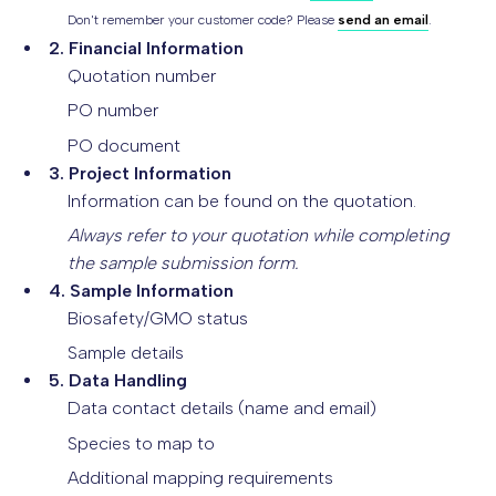
Don't remember your customer code? Please
send an email
.
2. Financial Information
Quotation number
PO number
PO document
3. Project Information
Information can be found on the quotation.
Always refer to your quotation while completing
the sample submission form.
4. Sample Information
Biosafety/GMO status
Sample details
5. Data Handling
Data contact details (name and email)
Species to map to
Additional mapping requirements