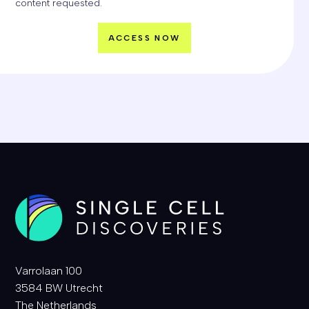
content requested.
Varrolaan 100
3584 BW Utrecht
The Netherlands