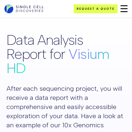
REQUEST A QUOTE
Data Analysis
Report for
Visium
HD
After each sequencing project, you will
receive a data report with a
comprehensive and easily accessible
exploration of your data. Have a look at
an example of our 10x Genomics