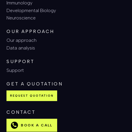
Immunology
Developmental Biology
Neuroscience
OUR APPROACH
Our approach
Data analysis
SUPPORT
Support
GET A QUOTATION
REQUEST QUOTATION
CONTACT
BOOK A CALL