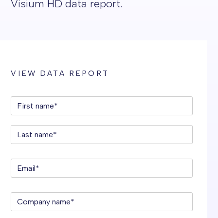
Visium HD data report.
VIEW DATA REPORT