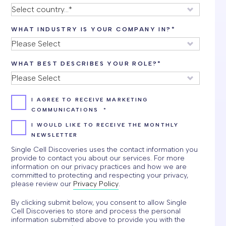
WHAT INDUSTRY IS YOUR COMPANY IN?
*
WHAT BEST DESCRIBES YOUR ROLE?
*
I AGREE TO RECEIVE MARKETING
COMMUNICATIONS
*
I WOULD LIKE TO RECEIVE THE MONTHLY
NEWSLETTER
Single Cell Discoveries uses the contact information you
provide to contact you about our services. For more
information on our privacy practices and how we are
committed to protecting and respecting your privacy,
please review our
Privacy Policy
.
By clicking submit below, you consent to allow Single
Cell Discoveries to store and process the personal
information submitted above to provide you with the