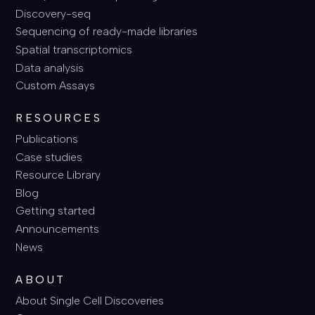
Discovery-seq
Sequencing of ready-made libraries
Spatial transcriptomics
Data analysis
Custom Assays
RESOURCES
Publications
Case studies
Resource Library
Blog
Getting started
Announcements
News
ABOUT
About Single Cell Discoveries