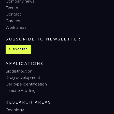
Company news
Events
Contact
Careers
Work areas
SUBSCRIBE TO NEWSLETTER
SUBSCRIBE
APPLICATIONS
Biodistribution
Drug development
Cell type identification
Immune Profiling
RESEARCH AREAS
Oncology