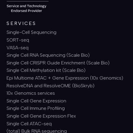
SERVICES
Single-Cell Sequencing
SORT-seq
VASA-seq
Single Cell RNA Sequencing (Scale Bio)
Single Cell CRISPR Guide Enrichment (Scale Bio)
Single Cell Methylation kit (Scale Bio)
Epi Multiome ATAC + Gene Expression (10x Genomics)
ResolveDNA and ResolveOME (BioSkryb)
10x Genomics services
Single Cell Gene Expression
Single Cell Immune Profiling
Single Cell Gene Expression Flex
Single Cell ATAC-seq
(total) Bulk RNA sequencing