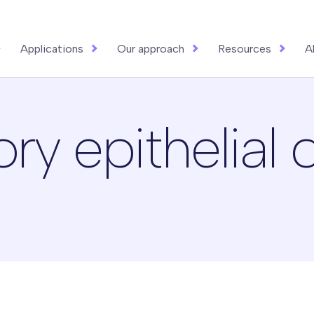
Applications
Our approach
Resources
A
 epithelial c