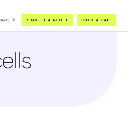
bout
REQUEST A QUOTE
BOOK A CALL
ells