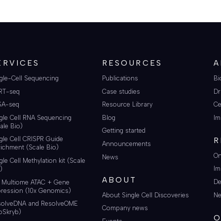
ERVICES
RESOURCES
A
gle-Cell Sequencing
Publications
Bi
RT-seq
Case studies
Dr
SA-seq
Resource Library
Ce
gle Cell RNA Sequencing
Blog
Im
ale Bio)
Getting started
gle Cell CRISPR Guide
R
Announcements
ichment (Scale Bio)
On
News
gle Cell Methylation kit (Scale
Im
)
ABOUT
De
i Multiome ATAC + Gene
ression (10x Genomics)
About Single Cell Discoveries
Ne
solveDNA and ResolveOME
Company news
oSkryb)
O