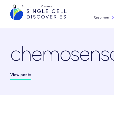
Search
Support
Careers
for:
Services
chemosensory
View posts