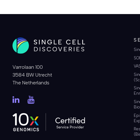
S
Sin
SO
VA
Varrolaan 100
3584 BW Utrecht
Sin
(Sc
The Netherlands
Sin
Enr
Sin
Bio
Ep
Exp
Re
(Bi