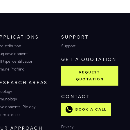
PPLICATIONS
SUPPORT
odistribution
Support
ug development
GET A QUOTATION
ll type identification
mune Profiling
REQUEST
QUOTATION
ESEARCH AREAS
cology
CONTACT
munology
velopmental Biology
BOOK A CALL
uroscience
Privacy
UR APPROACH