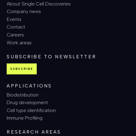
About Single Cell Discoveries
Company news
Events
Contact
Careers
Work areas
SUBSCRIBE TO NEWSLETTER
SUBSCRIBE
APPLICATIONS
Biodistribution
Drug development
Cell type identification
Immune Profiling
RESEARCH AREAS