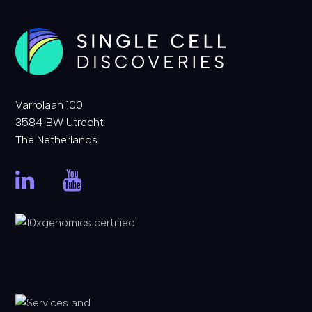
Varrolaan 100
3584 BW Utrecht
The Netherlands