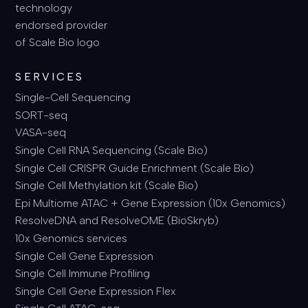
SERVICES
Single-Cell Sequencing
SORT-seq
VASA-seq
Single Cell RNA Sequencing (Scale Bio)
Single Cell CRISPR Guide Enrichment (Scale Bio)
Single Cell Methylation kit (Scale Bio)
Epi Multiome ATAC + Gene Expression (10x Genomics)
ResolveDNA and ResolveOME (BioSkryb)
10x Genomics services
Single Cell Gene Expression
Single Cell Immune Profiling
Single Cell Gene Expression Flex