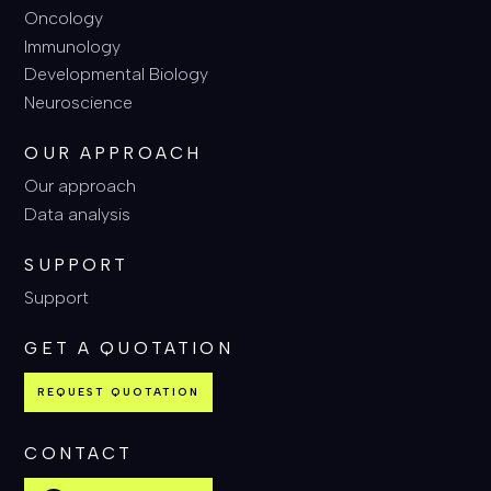
Oncology
Immunology
Developmental Biology
Neuroscience
OUR APPROACH
Our approach
Data analysis
SUPPORT
Support
GET A QUOTATION
REQUEST QUOTATION
CONTACT