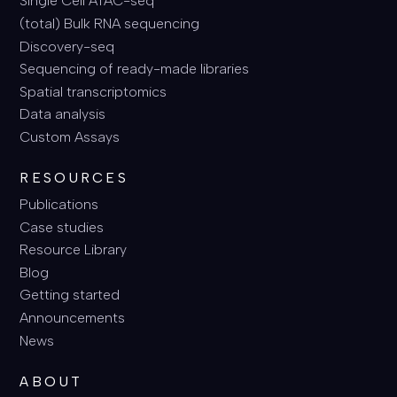
Single Cell ATAC-seq
(total) Bulk RNA sequencing
Discovery-seq
Sequencing of ready-made libraries
Spatial transcriptomics
Data analysis
Custom Assays
RESOURCES
Publications
Case studies
Resource Library
Blog
Getting started
Announcements
News
ABOUT