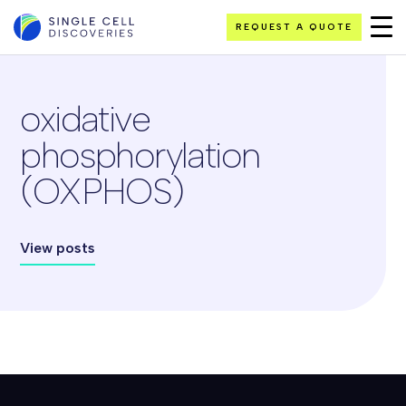
REQUEST A QUOTE
oxidative
phosphorylation
(OXPHOS)
View posts