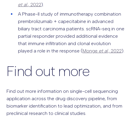
et al.
, 2022
).
A Phase-II study of immunotherapy combination
prembrolizumab + capecitabine in advanced
biliary tract carcinoma patients. scRNA-seq in one
partial responder provided additional evidence
that immune infiltration and clonal evolution
played a role in the response (
Monge
et al
., 2022
).
Find out more
Find out more information on single-cell sequencing
application across the drug discovery pipeline, from
biomarker identification to lead optimization, and from
preclinical research to clinical studies.