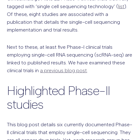
tagged with ‘single cell sequencing technology’ (
list
).
Of these, eight studies are associated with a
publication that details the single-cell sequencing
implementation and trial results.
Next to these, at least five Phase-I clinical trials
employing single-cell RNA sequencing (scRNA-seq) are
linked to published results. We have examined these
clinical trials in
a previous blog post
.
Highlighted Phase-II
studies
This blog post details six currently documented Phase-
II clinical trials that employ single-cell sequencing. They