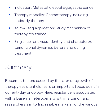
Indication: Metastatic esophagogastric cancer
Therapy modality: Chemotherapy including
antibody therapy
scRNA-seq application: Study mechanism of
therapy resistance.
Single-cell analyses: Identify and characterize
tumor clonal dynamics before and during
treatment.
Summary
Recurrent tumors caused by the later outgrowth of
therapy-resistant clones is an important focus point in
current-day oncology. Here, resistance is associated
with a baseline heterogeneity within a tumor, and
researchers aim to find reliable markers for the various