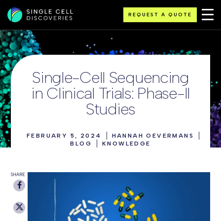
REQUEST A QUOTE
Single-Cell Sequencing
in Clinical Trials: Phase-II
Studies
FEBRUARY 5, 2024
HANNAH OEVERMANS
BLOG
KNOWLEDGE
SHARE