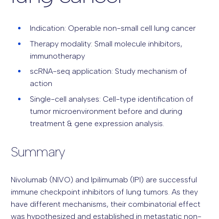
Indication: Operable non-small cell lung cancer
Therapy modality: Small molecule inhibitors,
immunotherapy
scRNA-seq application: Study mechanism of
action
Single-cell analyses: Cell-type identification of
tumor microenvironment before and during
treatment & gene expression analysis.
Summary
Nivolumab (NIVO) and Ipilimumab (IPI) are successful
immune checkpoint inhibitors of lung tumors. As they
have different mechanisms, their combinatorial effect
was hypothesized and established in metastatic non-