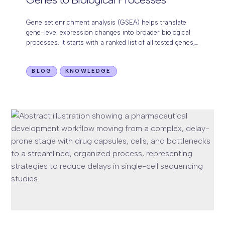
Gene set enrichment analysis (GSEA) helps translate
gene-level expression changes into broader biological
processes. It starts with a ranked list of all tested genes,
usually based on a signed statistic…
BLOG
KNOWLEDGE