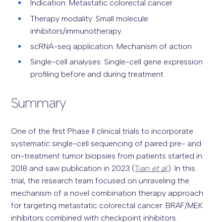
Indication: Metastatic colorectal cancer
Therapy modality: Small molecule
inhibitors/immunotherapy
scRNA-seq application: Mechanism of action
Single-cell analyses: Single-cell gene expression
profiling before and during treatment
Summary
One of the first Phase II clinical trials to incorporate
systematic single-cell sequencing of paired pre- and
on-treatment tumor biopsies from patients started in
2018 and saw publication in 2023 (
Tian
et al
.
). In this
trial, the research team focused on unraveling the
mechanism of a novel combination therapy approach
for targeting metastatic colorectal cancer: BRAF/MEK
inhibitors combined with checkpoint inhibitors.