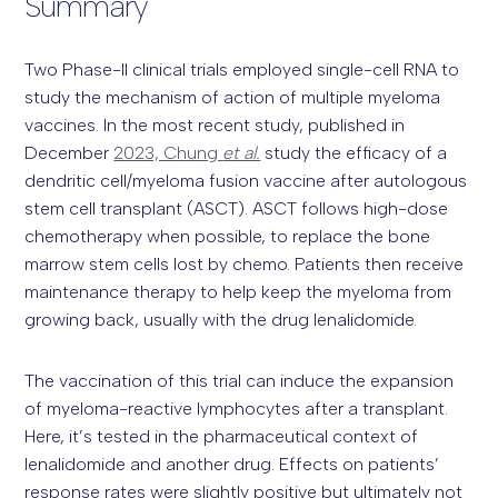
Summary
Two Phase-II clinical trials employed single-cell RNA to
study the mechanism of action of multiple myeloma
vaccines. In the most recent study, published in
December
2023, Chung
et al.
study the efficacy of a
dendritic cell/myeloma fusion vaccine after autologous
stem cell transplant (ASCT). ASCT follows high-dose
chemotherapy when possible, to replace the bone
marrow stem cells lost by chemo. Patients then receive
maintenance therapy to help keep the myeloma from
growing back, usually with the drug lenalidomide.
The vaccination of this trial can induce the expansion
of myeloma-reactive lymphocytes after a transplant.
Here, it’s tested in the pharmaceutical context of
lenalidomide and another drug. Effects on patients’
response rates were slightly positive but ultimately not