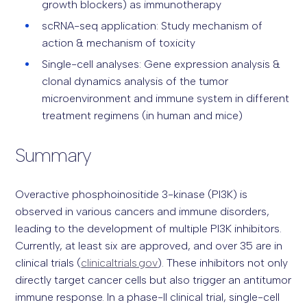
growth blockers) as immunotherapy
scRNA-seq application: Study mechanism of
action & mechanism of toxicity
Single-cell analyses: Gene expression analysis &
clonal dynamics analysis of the tumor
microenvironment and immune system in different
treatment regimens (in human and mice)
Summary
Overactive phosphoinositide 3-kinase (PI3K) is
observed in various cancers and immune disorders,
leading to the development of multiple PI3K inhibitors.
Currently, at least six are approved, and over 35 are in
clinical trials (
clinicaltrials.gov
). These inhibitors not only
directly target cancer cells but also trigger an antitumor
immune response. In a phase-II clinical trial, single-cell