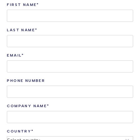
FIRST NAME
*
LAST NAME
*
EMAIL
*
PHONE NUMBER
COMPANY NAME
*
COUNTRY
*