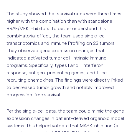
The study showed that survival rates were three times
higher with the combination than with standalone
BRAF/MEK inhibitors. To better understand this
combinatorial effect, the team used single-cell
transcriptomics and Immune Profiling on 23 tumors.
They observed gene expression changes that
indicated activated tumor cell-intrinsic immune
programs. Specifically, types I and II interferon
response, antigen-presenting genes, and T-cell
recruiting chemokines. The findings were directly linked
to decreased tumor growth and notably improved
progression-free survival.
Per the single-cell data, the team could mimic the gene
expression changes in patient-derived organoid model
systems. This helped validate that MAPK inhibition (a