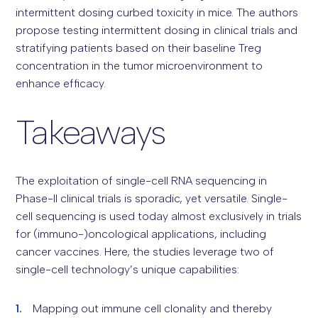
intermittent dosing curbed toxicity in mice. The authors
propose testing intermittent dosing in clinical trials and
stratifying patients based on their baseline Treg
concentration in the tumor microenvironment to
enhance efficacy.
Takeaways
The exploitation of single-cell RNA sequencing in
Phase-II clinical trials is sporadic, yet versatile. Single-
cell sequencing is used today almost exclusively in trials
for (immuno-)oncological applications, including
cancer vaccines. Here, the studies leverage two of
single-cell technology’s unique capabilities:
Mapping out immune cell clonality and thereby