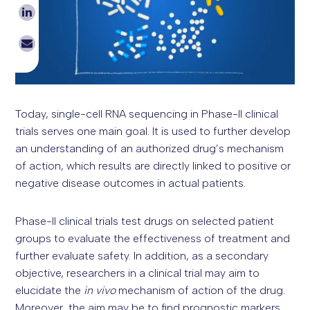
Today, single-cell RNA sequencing in Phase-II clinical
trials serves one main goal. It is used to further develop
an understanding of an authorized drug’s mechanism
of action, which results are directly linked to positive or
negative disease outcomes in actual patients.
Phase-II clinical trials test drugs on selected patient
groups to evaluate the effectiveness of treatment and
further evaluate safety. In addition, as a secondary
objective, researchers in a clinical trial may aim to
elucidate the
in vivo
mechanism of action of the drug.
Moreover, the aim may be to find prognostic markers