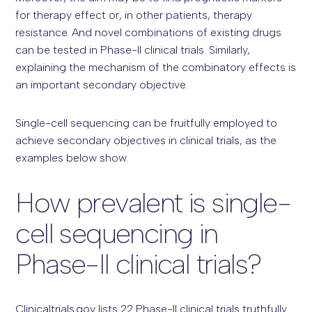
for therapy effect or, in other patients, therapy
resistance. And novel combinations of existing drugs
can be tested in Phase-II clinical trials. Similarly,
explaining the mechanism of the combinatory effects is
an important secondary objective.
Single-cell sequencing can be fruitfully employed to
achieve secondary objectives in clinical trials, as the
examples below show.
How prevalent is single-
cell sequencing in
Phase-II clinical trials?
Clinicaltrials.gov lists 22 Phase-II clinical trials truthfully