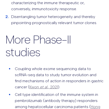
characterizing the immune therapeutic or,
conversely, immunotoxicity response.
Disentangling tumor heterogeneity and thereby
pinpointing prognostically relevant tumor clones.
More Phase-II
studies
Coupling whole exome sequencing data to
scRNA-seq data to study tumor evolution and
find mechanisms of action in responders in gastric
cancer (
Kwon
et al.
, 2021
).
Cell type identification of the immune system in
pembrolizumab (antibody therapy) responders
among hepatocellular carcinoma patients (
Hong