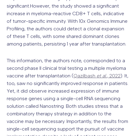
significant.However, the study showed a significant
increase in myeloma-reactive CD8+ T cells, indicative
of tumor-specific immunity. With 10x Genomics Immune
Profiling, the authors could detect a clonal expansion
of these T cells, with some shared dominant clones
among patients, persisting 1 year after transplantation.
This information, the authors note, corresponded to a
second phase II clinical trial testing a multiple myeloma
vaccine after transplantation (
Qazilbash
et al.
, 2022
). It,
too, saw no significantly improved response in patients.
Yet, it did observe increased expression of immune
response genes using a single-cell RNA sequencing
solution called Nanostring. Both studies stress that a
combinatory therapy strategy in addition to the
vaccine may be necessary. Importantly, the results from
single-cell sequencing support the pursuit of vaccine