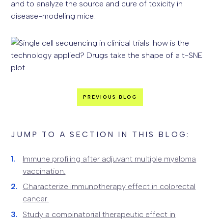
and to analyze the source and cure of toxicity in
disease-modeling mice.
PREVIOUS BLOG
JUMP TO A SECTION IN THIS BLOG:
Immune profiling after adjuvant multiple myeloma
vaccination.
Characterize immunotherapy effect in colorectal
cancer.
Study a combinatorial therapeutic effect in