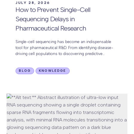
JULY 28, 2026
How to Prevent Single-Cell
Sequencing Delays in
Pharmaceutical Research
Single-cell sequencing has become an indispensable
tool for pharmaceutical R&D. From identifying disease-
driving cell populations to discovering predictive
biomarkers and evaluating drug response, it provides a
level of biological resolution…
BLOG
KNOWLEDGE