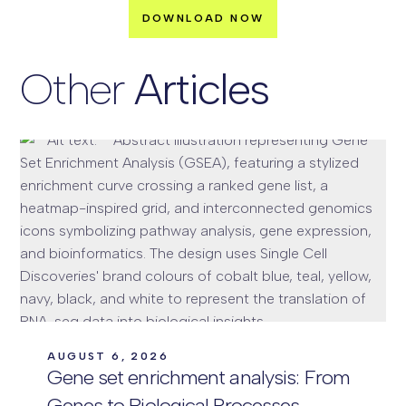
Other
Articles
AUGUST 6, 2026
Gene set enrichment analysis: From
Genes to Biological Processes