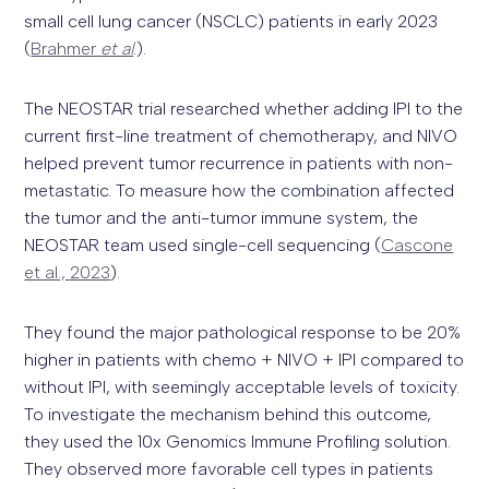
small cell lung cancer (NSCLC) patients in early 2023
(
Brahmer
et al
.).
The NEOSTAR trial researched whether adding IPI to the
current first-line treatment of chemotherapy, and NIVO
helped prevent tumor recurrence in patients with non-
metastatic. To measure how the combination affected
the tumor and the anti-tumor immune system, the
NEOSTAR team used single-cell sequencing (
Cascone
et al., 2023
).
They found the major pathological response to be 20%
higher in patients with chemo + NIVO + IPI compared to
without IPI, with seemingly acceptable levels of toxicity.
To investigate the mechanism behind this outcome,
they used the 10x Genomics Immune Profiling solution.
They observed more favorable cell types in patients