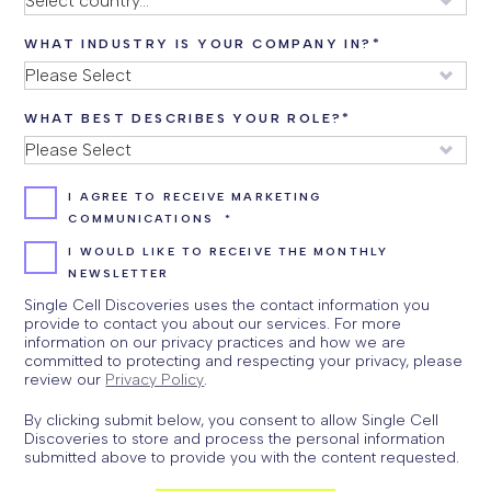
WHAT INDUSTRY IS YOUR COMPANY IN?
*
WHAT BEST DESCRIBES YOUR ROLE?
*
I AGREE TO RECEIVE MARKETING
COMMUNICATIONS
*
I WOULD LIKE TO RECEIVE THE MONTHLY
NEWSLETTER
Single Cell Discoveries uses the contact information you
provide to contact you about our services. For more
information on our privacy practices and how we are
committed to protecting and respecting your privacy, please
review our
Privacy Policy
.
By clicking submit below, you consent to allow Single Cell
Discoveries to store and process the personal information
submitted above to provide you with the content requested.