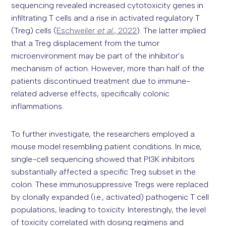
sequencing revealed increased cytotoxicity genes in
infiltrating T cells and a rise in activated regulatory T
(Treg) cells (
Eschweiler
et al.
, 2022
). The latter implied
that a Treg displacement from the tumor
microenvironment may be part of the inhibitor’s
mechanism of action. However, more than half of the
patients discontinued treatment due to immune-
related adverse effects, specifically colonic
inflammations.
To further investigate, the researchers employed a
mouse model resembling patient conditions. In mice,
single-cell sequencing showed that PI3K inhibitors
substantially affected a specific Treg subset in the
colon. These immunosuppressive Tregs were replaced
by clonally expanded (i.e., activated) pathogenic T cell
populations, leading to toxicity. Interestingly, the level
of toxicity correlated with dosing regimens and