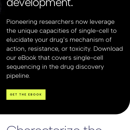
development.
Pioneering researchers now leverage
the unique capacities of single-cell to
elucidate your drug's mechanism of
action, resistance, or toxicity. Download
our eBook that covers single-cell
sequencing in the drug discovery
pipeline.
GET THE EBOOK