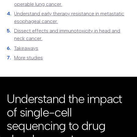
operable lung cancer.
Understand early therapy resistance in metastatic
esophageal cancer.
Dissect effects and immunotoxicity in head and
neck cancer.
Takeaways
More studies
Understand the impact
of single-cell
sequencing to drug