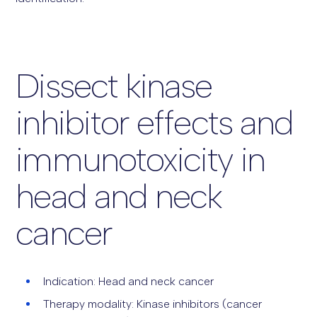
Dissect kinase
inhibitor effects and
immunotoxicity in
head and neck
cancer
Indication: Head and neck cancer
Therapy modality: Kinase inhibitors (cancer