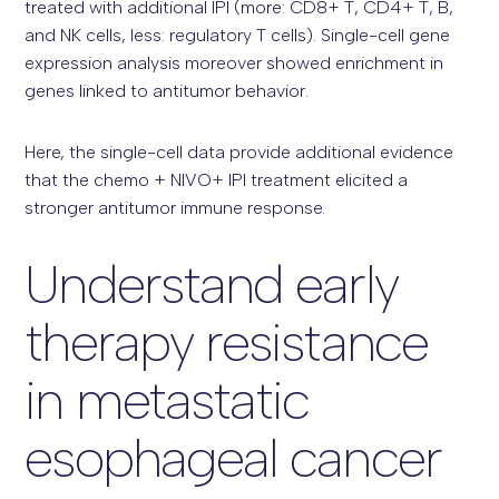
treated with additional IPI (more: CD8+ T, CD4+ T, B,
and NK cells, less: regulatory T cells). Single-cell gene
expression analysis moreover showed enrichment in
genes linked to antitumor behavior.
Here, the single-cell data provide additional evidence
that the chemo + NIVO+ IPI treatment elicited a
stronger antitumor immune response.
Understand early
therapy resistance
in metastatic
esophageal cancer