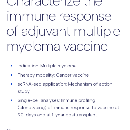
Characterize the
immune response
of adjuvant multiple
myeloma vaccine
Indication: Multiple myeloma
Therapy modality: Cancer vaccine
scRNA-seq application: Mechanism of action
study
Single-cell analyses: Immune profiling
(clonotyping) of immune response to vaccine at
90-days and at 1-year posttransplant.