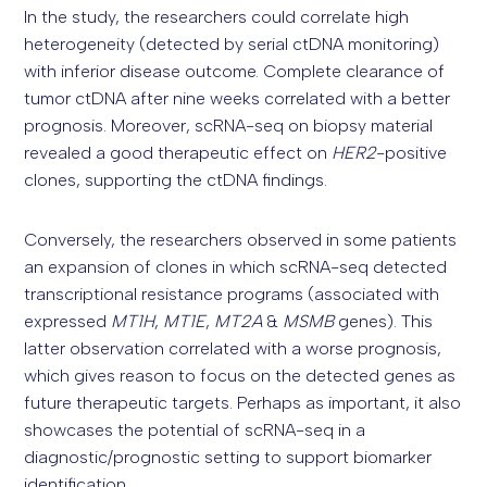
In the study, the researchers could correlate high
heterogeneity (detected by serial ctDNA monitoring)
with inferior disease outcome. Complete clearance of
tumor ctDNA after nine weeks correlated with a better
prognosis. Moreover, scRNA-seq on biopsy material
revealed a good therapeutic effect on
HER2
-positive
clones, supporting the ctDNA findings.
Conversely, the researchers observed in some patients
an expansion of clones in which scRNA-seq detected
transcriptional resistance programs (associated with
expressed
MT1H
,
MT1E
,
MT2A
&
MSMB
genes). This
latter observation correlated with a worse prognosis,
which gives reason to focus on the detected genes as
future therapeutic targets. Perhaps as important, it also
showcases the potential of scRNA-seq in a
diagnostic/prognostic setting to support biomarker
identification.