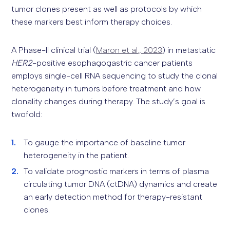
tumor clones present as well as protocols by which
these markers best inform therapy choices.
A Phase-II clinical trial (
Maron et al., 2023
) in metastatic
HER2
-positive esophagogastric cancer patients
employs single-cell RNA sequencing to study the clonal
heterogeneity in tumors before treatment and how
clonality changes during therapy. The study’s goal is
twofold:
To gauge the importance of baseline tumor
heterogeneity in the patient.
To validate prognostic markers in terms of plasma
circulating tumor DNA (ctDNA) dynamics and create
an early detection method for therapy-resistant
clones.