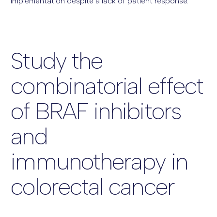
implementation despite a lack of patient response.
Study the
combinatorial effect
of BRAF inhibitors
and
immunotherapy in
colorectal cancer