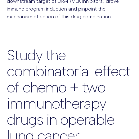
downstream target of BRAF/MEK inhibitors) drove
immune program induction and pinpoint the
mechanism of action of this drug combination.
Study the
combinatorial effect
of chemo + two
immunotherapy
drugs in operable
lung cancer