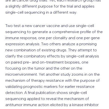
are all cancer drug trials. Yet, each research group has
a slightly different purpose for the trial and applies
single-cell sequencing in a different way.
Two test a new cancer vaccine and use single-cell
sequencing to generate a comprehensive profile of the
immune response, one per clonality and one per gene
expression analysis. Two others analyze a promising
new combination of existing drugs. They attempt to
clarify the combinatory effects by single-cell analysis
on paired pre- and on-treatment biopsies, one
focusing on the tumor and the other on the
microenvironment. Yet another study zooms in on the
mechanism of therapy resistance with the purpose of
validating prognostic markers for earlier resistance
detection. A final publication shows single-cell
sequencing applied to reveal the mechanism of
antitumor immune action elicited by a kinase inhibitor