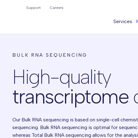
Search
Support
Careers
for:
Services
BULK RNA SEQUENCING
High-quality
transcriptome
Our Bulk RNA sequencing is based on single-cell chemist
sequencing.
Bulk RNA sequencing is optimal for sequenc
whereas Total Bulk RNA sequencing
allows for the analys