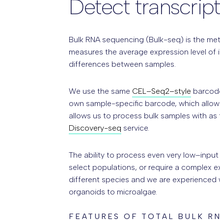
Detect transcrip
Bulk RNA sequencing (Bulk-seq) is the meth
measures the average expression level of i
differences between samples.
We use the same
CEL–Seq2–style
barcode
own sample-specific barcode, which allows
allows us to process bulk samples with as
Discovery-seq
service.
The ability to process even very low–input
select populations, or require a complex 
different species and we are experienced wi
organoids to microalgae.
FEATURES OF TOTAL BULK R