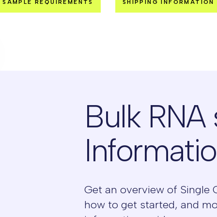
SAMPLE REQUIREMENTS
SHIPPING INFORMATION
Bulk RNA
Informati
Get an overview of Single 
how to get started, and m