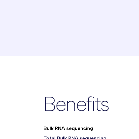
Benefits
Bulk RNA sequencing
Total Bulk RNA sequencing