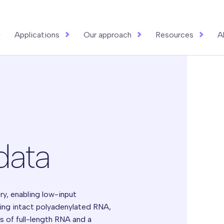
Applications
Our approach
Resources
A
data
ry, enabling low-input
ing intact polyadenylated RNA,
is of full-length RNA and a