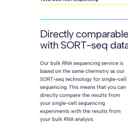
Directly comparabl
with SORT-seq dat
Our bulk RNA sequencing service is
based on the same chemistry as our
SORT-seq technology for single-cell
sequencing. This means that you can
directly compare the results from
your single-cell sequencing
experiments with the results from
your bulk RNA analysis.