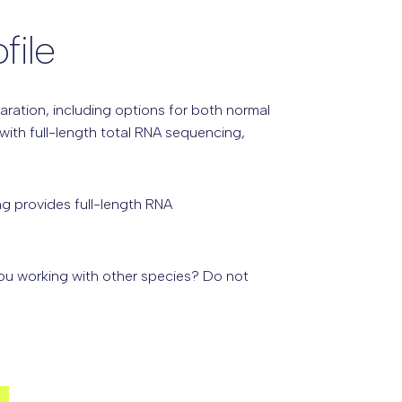
file
aration, including options for both normal
ith full-length total RNA sequencing,
g provides full-length RNA
you working with other species? Do not