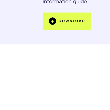
information guide.
DOWNLOAD