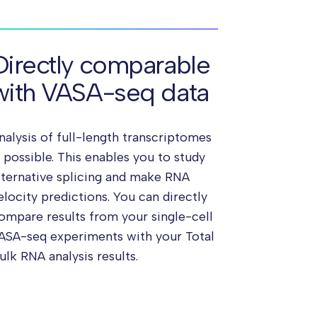
Directly comparable
with VASA-seq data
nalysis of full-length transcriptomes
s possible. This enables you to study
lternative splicing and make RNA
elocity predictions. You can directly
ompare results from your single-cell
ASA-seq experiments with your Total
ulk RNA analysis results.