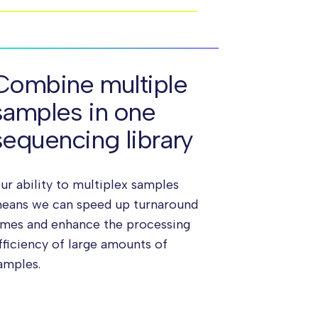
Combine multiple
samples in one
sequencing library
ur ability to multiplex samples
eans we can speed up turnaround
imes and enhance the processing
fficiency of large amounts of
amples.