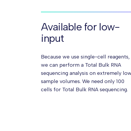
Available for low-
input
Because we use single-cell reagents,
we can perform a Total Bulk RNA
sequencing analysis on extremely lo
sample volumes. We need only 100
cells for Total Bulk RNA sequencing.