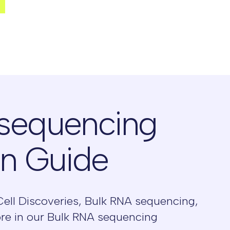
 sequencing
on Guide
Cell Discoveries, Bulk RNA sequencing,
ore in our Bulk RNA sequencing