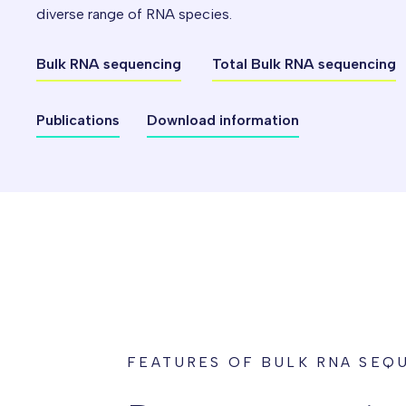
diverse range of RNA species.
Bulk RNA sequencing
Total Bulk RNA sequencing
Publications
Download information
FEATURES OF BULK RNA SEQ