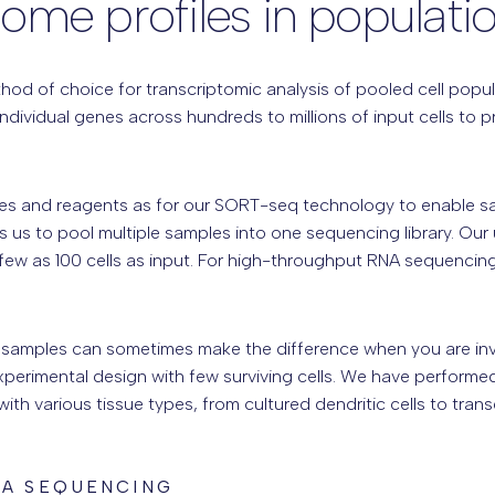
tome profiles in populati
od of choice for transcriptomic analysis of pooled cell populat
ndividual genes across hundreds to millions of input cells to 
s and reagents as for our SORT-seq technology to enable sam
 us to pool multiple samples into one sequencing library. Our
 few as 100 cells as input. For high-throughput RNA sequenc
 samples can sometimes make the difference when you are inves
experimental design with few surviving cells. We have perfor
th various tissue types, from cultured dendritic cells to tran
NA SEQUENCING