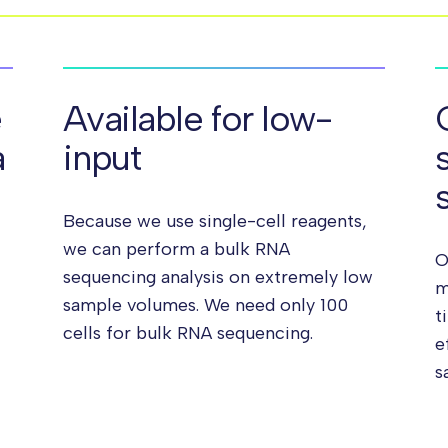
e
Available for low-
a
input
Because we use single-cell reagents,
we can perform a bulk RNA
O
sequencing analysis on extremely low
m
sample volumes. We need only 100
t
cells for bulk RNA sequencing.
e
s