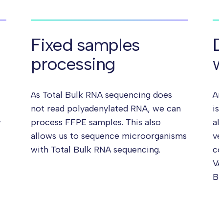
Fixed samples
processing
As Total Bulk RNA sequencing does
A
not read polyadenylated RNA, we can
i
w
process FFPE samples. This also
a
allows us to sequence microorganisms
v
with Total Bulk RNA sequencing.
c
V
B