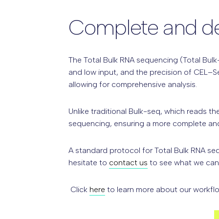
Complete and det
The Total Bulk RNA sequencing (Total Bulk-
and low input, and the precision of CEL–S
allowing for comprehensive analysis.
Unlike
traditional Bulk-seq,
which reads the
sequencing, ensuring a more complete and 
A standard protocol for Total Bulk RNA se
hesitate to
contact us
to see what we can 
Click
here
to learn more about our workflo