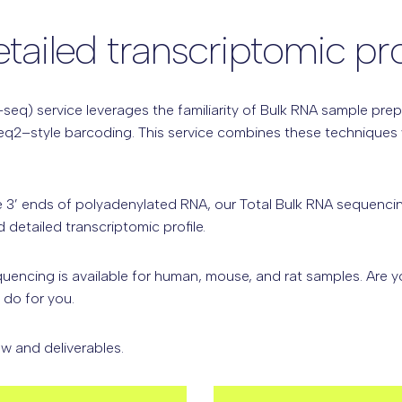
ailed transcriptomic pro
seq) service leverages the familiarity of Bulk RNA sample prep
eq2–style barcoding. This service combines these techniques w
 3’ ends of polyadenylated RNA,
our Total Bulk RNA sequencin
detailed transcriptomic profile.
quencing is available for human, mouse, and rat samples. Are 
do for you.
w and deliverables.