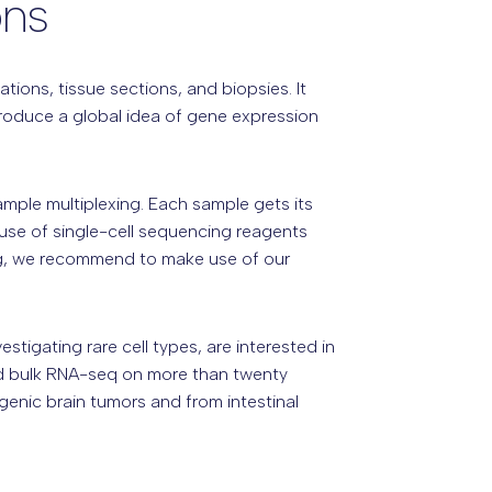
ons
ions, tissue sections, and biopsies. It
produce a global idea of gene expression
ple multiplexing. Each sample gets its
 use of single-cell sequencing reagents
ing, we recommend to make use of our
tigating rare cell types, are interested in
med bulk RNA-seq on more than twenty
sgenic brain tumors and from intestinal