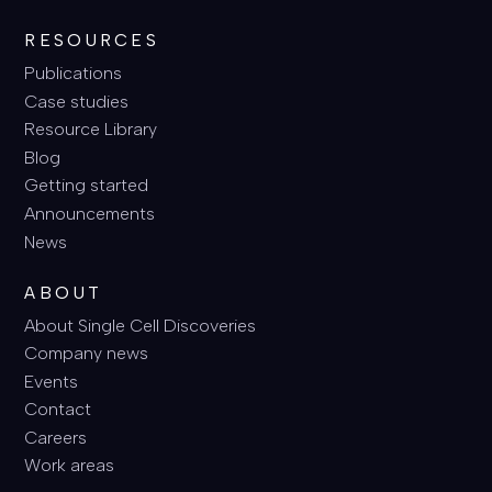
RESOURCES
Publications
Case studies
Resource Library
Blog
Getting started
Announcements
News
ABOUT
About Single Cell Discoveries
Company news
Events
Contact
Careers
Work areas