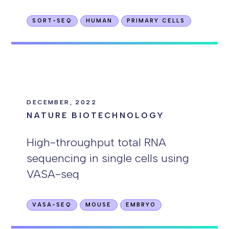
SORT-SEQ
HUMAN
PRIMARY CELLS
DECEMBER, 2022
NATURE BIOTECHNOLOGY
High-throughput total RNA
sequencing in single cells using
VASA-seq
VASA-SEQ
MOUSE
EMBRYO