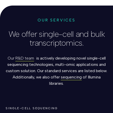
OUR SERVICES
We offer single-cell and bulk
transcriptomics.
Our
R&D team
is actively developing novel single-cell
sequencing technologies,
multi-omic applications and
custom solution. Our standard services are listed below.
Additionally, we also offer
sequencing
of Illumina
libraries.
SINGLE-CELL SEQUENCING