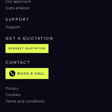
Our approach
Data analysis
SUPPORT
Support
GET A QUOTATION
REQUEST QUOTATION
CONTACT
BOOK A CALL
Privacy
Cookies
Terms and conditions