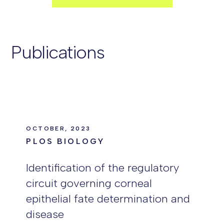
Publications
OCTOBER, 2023
PLOS BIOLOGY
Identification of the regulatory
circuit governing corneal
epithelial fate determination and
disease