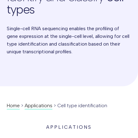
types
Single-cell RNA sequencing enables the profiling of
gene expression at the single-cell level, allowing for cell
type identification and classification based on their
unique transcriptional profiles.
Home
>
Applications
>
Cell type identification
APPLICATIONS