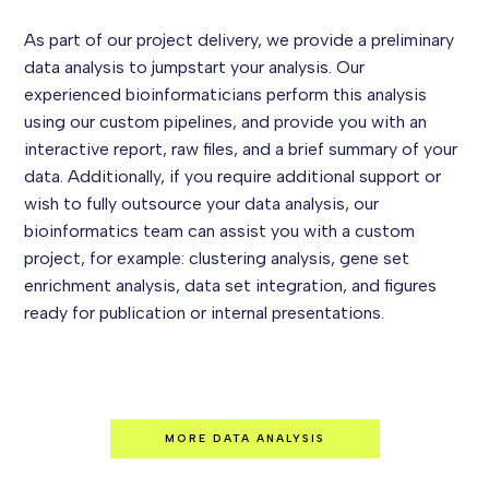
As part of our project delivery, we provide a preliminary
data analysis to jumpstart your analysis. Our
experienced bioinformaticians perform this analysis
using our custom pipelines, and provide you with an
interactive report, raw files, and a brief summary of your
data. Additionally, if you require additional support or
wish to fully outsource your data analysis, our
bioinformatics team can assist you with a custom
project, for example: clustering analysis, gene set
enrichment analysis, data set integration, and figures
ready for publication or internal presentations.
MORE DATA ANALYSIS