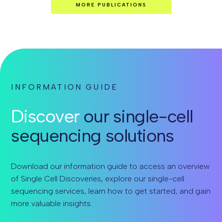
MORE PUBLICATIONS
INFORMATION GUIDE
Discover
our single-cell
sequencing solutions
Download our information guide to access an overview
of Single Cell Discoveries, explore our single-cell
sequencing services, learn how to get started, and gain
more valuable insights.