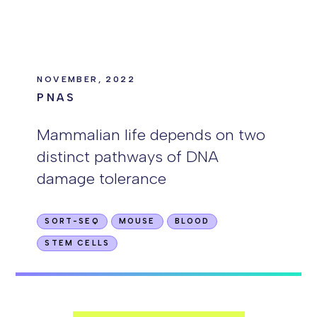
NOVEMBER, 2022
PNAS
Mammalian life depends on two
distinct pathways of DNA
damage tolerance
SORT-SEQ
MOUSE
BLOOD
STEM CELLS