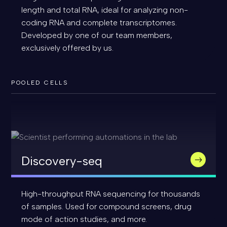
length and total RNA, ideal for analyzing non-
coding RNA and complete transcriptomes.
Developed by one of our team members,
exclusively offered by us.
POOLED CELLS
Discovery-seq
High-throughput RNA sequencing for thousands
of samples. Used for compound screens, drug
mode of action studies, and more.