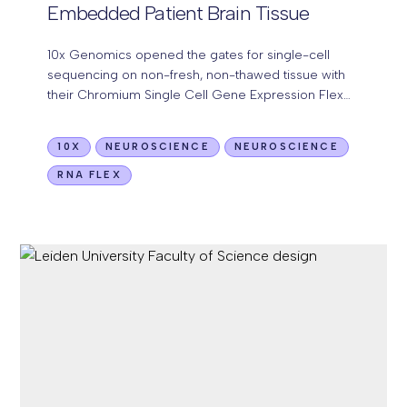
Embedded Patient Brain Tissue
10x Genomics opened the gates for single-cell
sequencing on non-fresh, non-thawed tissue with
their Chromium Single Cell Gene Expression Flex
(10x Flex) kit. Now, we have been successful in
performing…
10X
NEUROSCIENCE
NEUROSCIENCE
RNA FLEX