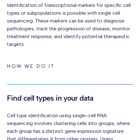
Identification of transcriptional markers for specific cell
types or subpopulations is possible with single cell
sequencing. These markers can be used to diagnose
pathologies, track the progression of disease, monitor
treatment response, and identify potential therapeutic
targets.
HOW WE DO IT
Find cell types in your data
Cell type identification using single-cell RNA
sequencing involves clustering cells into groups, where
each group has a distinct gene expression signature
that differentiates it from other clusters. Using