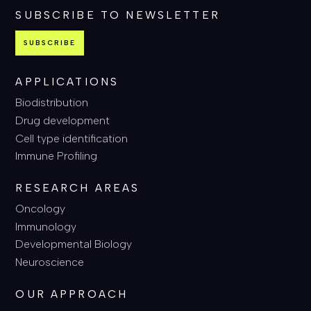
SUBSCRIBE TO NEWSLETTER
SUBSCRIBE
APPLICATIONS
Biodistribution
Drug development
Cell type identification
Immune Profiling
RESEARCH AREAS
Oncology
Immunology
Developmental Biology
Neuroscience
OUR APPROACH