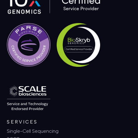
SERVICES
Single-Cell Sequencing