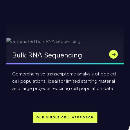
Bulk RNA Sequencing
Comprehensive transcriptome analysis of pooled
cell populations, ideal for limited starting material
and large projects requiring cell population data.
OUR SINGLE CELL APPROACH