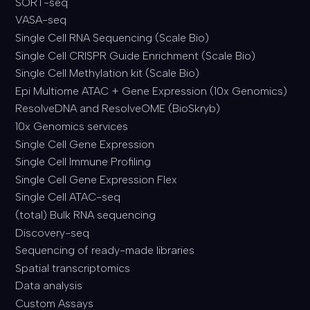
SORT-seq
VASA-seq
Single Cell RNA Sequencing (Scale Bio)
Single Cell CRISPR Guide Enrichment (Scale Bio)
Single Cell Methylation kit (Scale Bio)
Epi Multiome ATAC + Gene Expression (10x Genomics)
ResolveDNA and ResolveOME (BioSkryb)
10x Genomics services
Single Cell Gene Expression
Single Cell Immune Profiling
Single Cell Gene Expression Flex
Single Cell ATAC-seq
(total) Bulk RNA sequencing
Discovery-seq
Sequencing of ready-made libraries
Spatial transcriptomics
Data analysis
Custom Assays