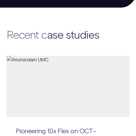
Recent c
ase
studies
Pioneering 10x Flex on OCT-