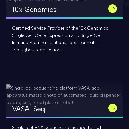
10x Genomics
Certified Service Provider of the 10x Genomics
Single Cell Gene Expression and Single Cell
Immune Profiling solutions, ideal for high-
throughput applications.
VASA-Seq
Single-cell RNA sequencing method for full-