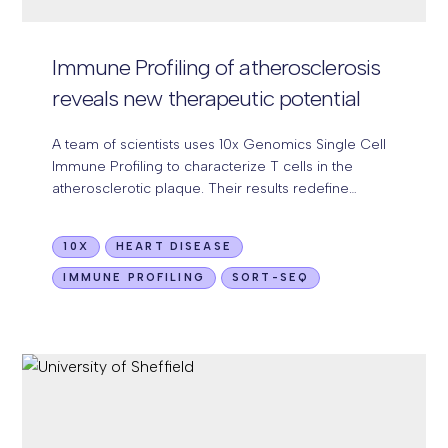
Immune Profiling of atherosclerosis
reveals
new therapeutic potential
A team of scientists uses 10x Genomics Single Cell
Immune Profiling to characterize T cells in the
atherosclerotic plaque. Their results redefine
atherosclerosis as an autoimmune disease.
10X
HEART DISEASE
IMMUNE PROFILING
SORT-SEQ