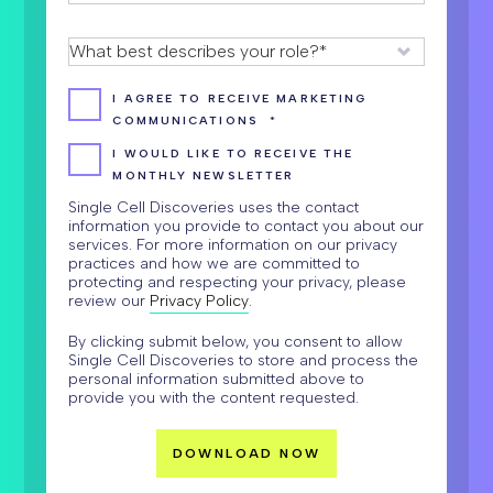
I AGREE TO RECEIVE MARKETING
COMMUNICATIONS
*
I WOULD LIKE TO RECEIVE THE
MONTHLY NEWSLETTER
Single Cell Discoveries uses the contact
information you provide to contact you about our
services. For more information on our privacy
practices and how we are committed to
protecting and respecting your privacy, please
review our
Privacy Policy
.
By clicking submit below, you consent to allow
Single Cell Discoveries to store and process the
personal information submitted above to
provide you with the content requested.