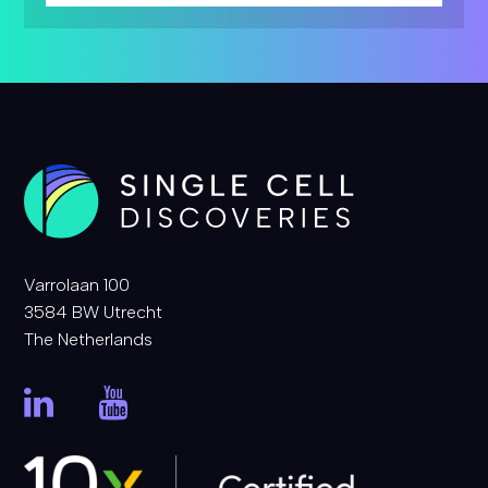
Varrolaan 100
3584 BW Utrecht
The Netherlands