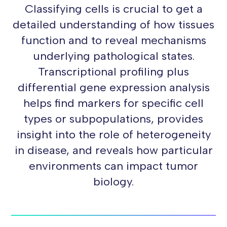
Classifying cells is crucial to get a
detailed understanding of how tissues
function and to reveal mechanisms
underlying pathological states.
Transcriptional profiling plus
differential gene expression analysis
helps find markers for specific cell
types or subpopulations, provides
insight into the role of heterogeneity
in disease, and reveals how particular
environments can impact tumor
biology.