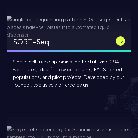
SORT-Seq
Single-cell transcriptomics method utilizing 384-
well plates, ideal for low cell counts, FACS sorted
populations, and pilot projects. Developed by our
founder, exclusively offered by us.