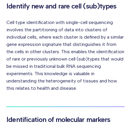
Identify new and rare cell (sub)types
Cell type identification with single-cell sequencing
involves the partitioning of data into clusters of
individual cells, where each cluster is defined by a similar
gene expression signature that distinguishes it from
the cells in other clusters. This enables the identification
of rare or previously unknown cell (sub)types that would
be missed in traditional bulk RNA sequencing
experiments. This knowledge is valuable in
understanding the heterogeneity of tissues and how
this relates to health and disease.
Identification of molecular markers