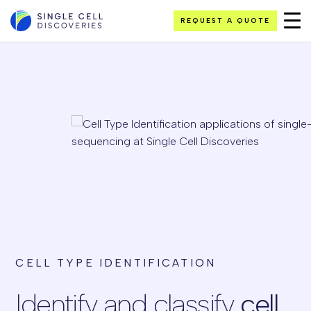
REQUEST A QUOTE
CELL TYPE IDENTIFICATION
Identify and classify
cell