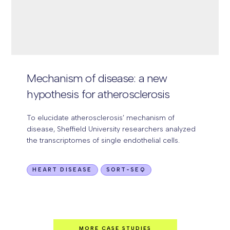
Mechanism of disease:
a new
hypothesis for atherosclerosis
To elucidate atherosclerosis’ mechanism of
disease, Sheffield University researchers analyzed
the transcriptomes of single endothelial cells.
HEART DISEASE
SORT-SEQ
MORE CASE STUDIES