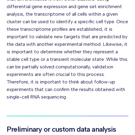
differential gene expression and gene set enrichment
analysis, the transcriptome of all cells within a given
cluster can be used to identify a specific cell type.
Once
these transcriptome profiles are established, it is
important to validate new targets that are predicted by
the data with another experimental method. Likewise, it
is important to determine whether they represent a
stable cell type or a transient molecular state.
While this
can be partially solved computationally, validation
experiments are often crucial to this process.
Therefore, it is important to think about follow-up
experiments that can confirm the results obtained with
single-cell RNA sequencing.
Preliminary or custom data analysis