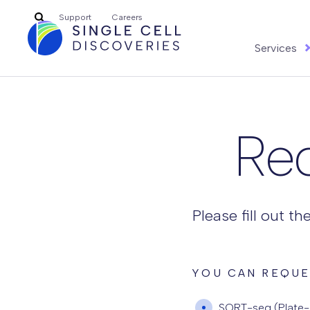
Search
Support
Careers
for:
Services
Re
Please fill out t
YOU CAN REQUE
SORT-seq (Plate-b