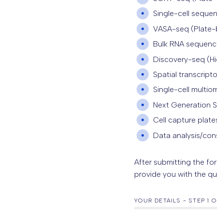
Single-cell seque
VASA-seq (Plate-b
Bulk RNA sequenc
Discovery-seq (
H
Spatial transcript
Single-cell multi
Next Generation 
Cell capture plate
Data analysis/con
After submitting the fo
provide you with the qu
YOUR DETAILS
-
STEP
1
O