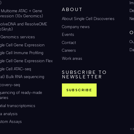
Im
)
ABOUT
De
i Multiome ATAC + Gene
ression (10x Genomics)
About Single Cell Discoveries
Ne
solveDNA and ResolveOME
Company news
oSkryb)
O
Events
 Genomics services
Ou
Contact
gle Cell Gene Expression
Da
Careers
gle Cell Immune Profiling
Work areas
gle Cell Gene Expression Flex
gle Cell ATAC-seq
SUBSCRIBE TO
NEWSLETTER
tal) Bulk RNA sequencing
scovery-seq
SUBSCRIBE
quencing of ready-made
raries
tial transcriptomics
a analysis
stom Assays
© 20