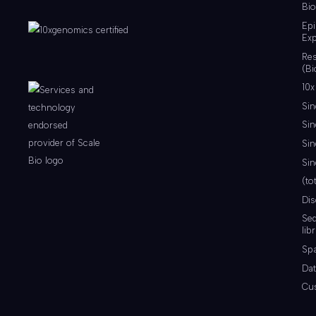
Bio
Ep
Exp
Re
(Bi
10x
Sin
Sin
Sin
Sin
(to
Di
Se
lib
Spa
Dat
Cu