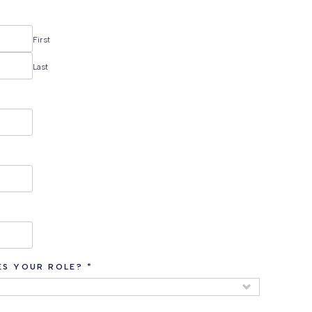
First
Last
ES YOUR ROLE?
*