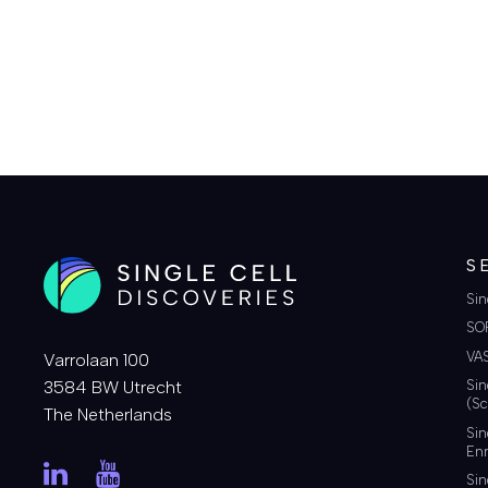
COMMENT
S
Sin
SO
VA
Varrolaan 100
3584 BW Utrecht
Sin
(Sc
The Netherlands
Sin
Enr
Sin