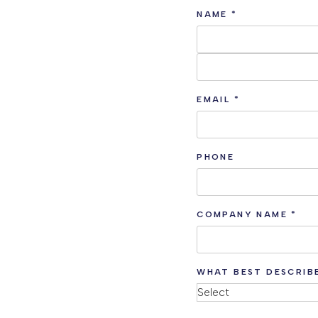
NAME
*
EMAIL
*
PHONE
COMPANY NAME
*
WHAT BEST DESCRIB