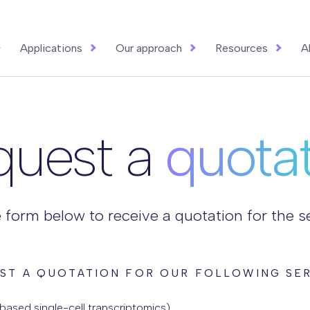
Applications
Our approach
Resources
A
quest a
quota
he form below to receive a quotation for the 
ST A QUOTATION FOR OUR FOLLOWING SER
ased single-cell transcriptomics)