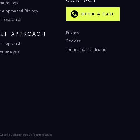
CONTACT
munology
velopmental Biology
BOOK A CALL
uroscience
Privacy
UR APPROACH
Cookies
r approach
Terms and conditions
ta analysis
26 Single Cell Discoveries BV. All rights reserved.