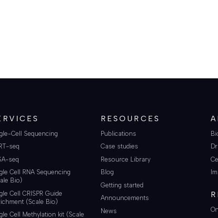
ERVICES
RESOURCES
A
gle-Cell Sequencing
Publications
Bi
RT-seq
Case studies
Dr
SA-seq
Resource Library
Ce
gle Cell RNA Sequencing
Blog
Im
ale Bio)
Getting started
gle Cell CRISPR Guide
R
Announcements
ichment (Scale Bio)
On
News
gle Cell Methylation kit (Scale