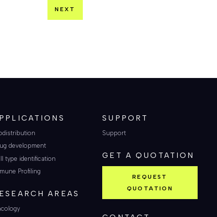
NEXT
PPLICATIONS
SUPPORT
odistribution
Support
ug development
GET A QUOTATION
ll type identification
mune Profiling
REQUEST
QUOTATION
ESEARCH AREAS
cology