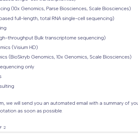
ncing (10x Genomics, Parse Biosciences, Scale Biosciences)
ased full-length, total RNA single-cell sequencing)
ing
igh-throughput Bulk transcriptome sequencing
)
omics (Visium HD)
omics (BioSkryb Genomics, 10x Genomics, Scale Biosciences)
Sequencing only
s
sulting
rm, we will send you an automated email with a summary of you
otation as soon as possible.
F 2