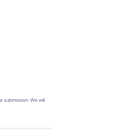
r submission. We will