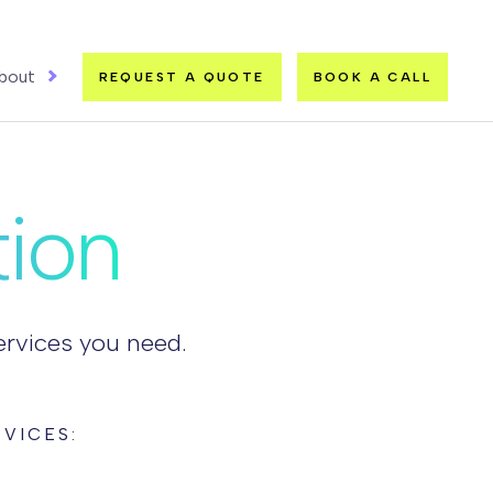
bout
REQUEST A QUOTE
BOOK A CALL
tion
services you need.
VICES: