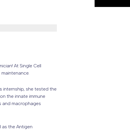
ian! At Single Cell
b maintenance.
s internship, she tested the
e on the innate immune
ils and macrophages
l as the Antigen