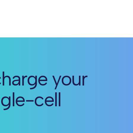
harge your
ngle-cell