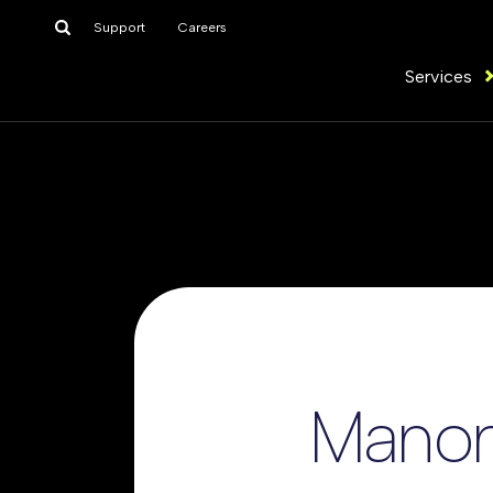
Search
Support
Careers
for:
Services
Manon