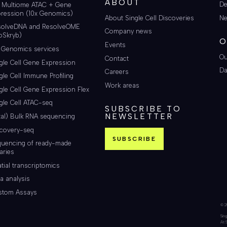
ABOUT
De
i Multiome ATAC + Gene
ression (10x Genomics)
About Single Cell Discoveries
Ne
solveDNA and ResolveOME
Company news
oSkryb)
O
Events
 Genomics services
Ou
Contact
gle Cell Gene Expression
Da
Careers
gle Cell Immune Profiling
Work areas
gle Cell Gene Expression Flex
gle Cell ATAC-seq
SUBSCRIBE TO
NEWSLETTER
tal) Bulk RNA sequencing
scovery-seq
SUBSCRIBE
quencing of ready-made
raries
tial transcriptomics
a analysis
stom Assays
© 20
Sing
At 