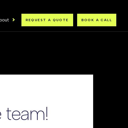
bout
REQUEST A QUOTE
BOOK A CALL
 team!