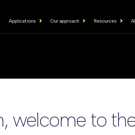
Applications
Our approach
Resources
A
, welcome to the