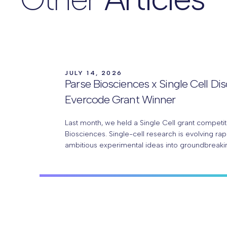
JULY 14, 2026
Parse Biosciences x Single Cell Di
Evercode Grant Winner
Last month, we held a Single Cell grant competit
Biosciences. Single-cell research is evolving rap
ambitious experimental ideas into groundbreaki
With Parse Biosciences Evercode™ technology, 