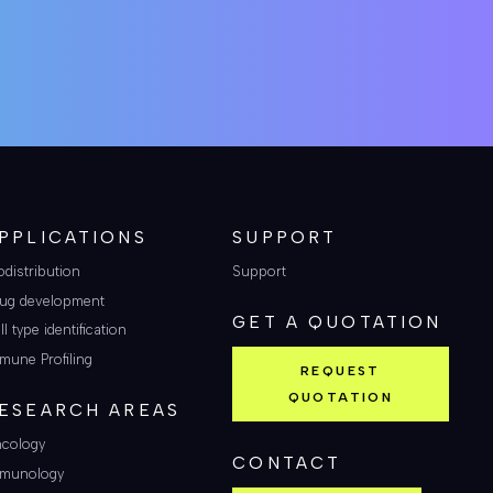
PPLICATIONS
SUPPORT
odistribution
Support
ug development
GET A QUOTATION
ll type identification
mune Profiling
REQUEST
QUOTATION
ESEARCH AREAS
cology
CONTACT
munology