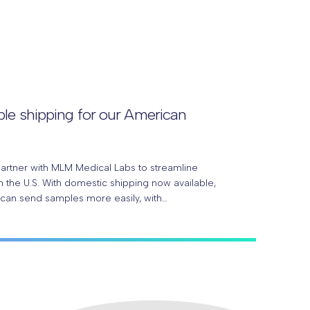
le shipping for our American
partner with MLM Medical Labs to streamline
 the U.S. With domestic shipping now available,
 can send samples more easily, with…