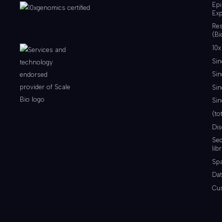
Ep
Exp
Re
(Bi
10x
Sin
Sin
Sin
Sin
(to
Di
Se
lib
Spa
Dat
Cu