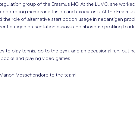
egulation group of the Erasmus MC. At the LUMC, she worke
rk controlling membrane fusion and exocytosis. At the Erasm
the role of alternative start codon usage in neoantigen produ
erent antigen presentation assays and ribosome profiling to id
kes to play tennis, go to the gym, and an occasional run, but he
y books and playing video games.
Manon Messchendorp to the team!