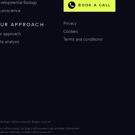
velopmental Biology
BOOK A CALL
uroscience
Privacy
UR APPROACH
Cookies
r approach
Terms and conditions
ta analysis
26 Single Cell Discoveries BV. All rights reserved.
le Cell Discoveries, the Single Cell Discoveries Logo, and Single Cell Innovation
Scale are trademarks of Single Cell Discoveries BV.