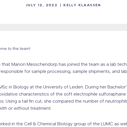
JULY 12, 2022
KELLY KLAASSEN
me to the team!
that Manon Messchendorp has joined the team as a lab technic
 responsible for sample processing, sample shipments, and la
c in Biology at the University of Leiden. During her Bachelor’
oxidative characteristics of the soft electrophile sulforaphan
s. Using a tail fin cut, she compared the number of neutroph
with or without treatment.
orked in the Cell & Chemical Biology group of the LUMC as wel