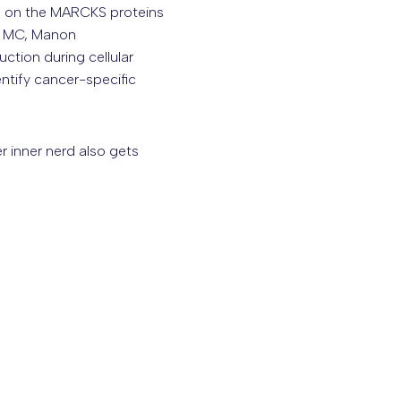
d on the MARCKS proteins
us MC, Manon
ction during cellular
entify cancer-specific
r inner nerd also gets