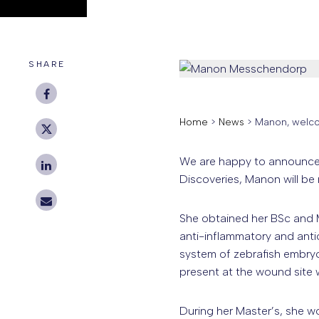
SHARE
Home
>
News
>
Manon, welco
We are happy to announce 
Discoveries, Manon will be
She obtained her BSc and MS
anti-inflammatory and anti
system of zebrafish embryo
present at the wound site 
During her Master’s, she w