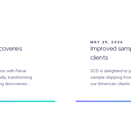
MAY 29, 2026
scoveries
Improved samp
clients
ion with Parse
SCD is delighted to 
idly, transforming
sample shipping from
ng discoveries.
our American clients
researchers can…