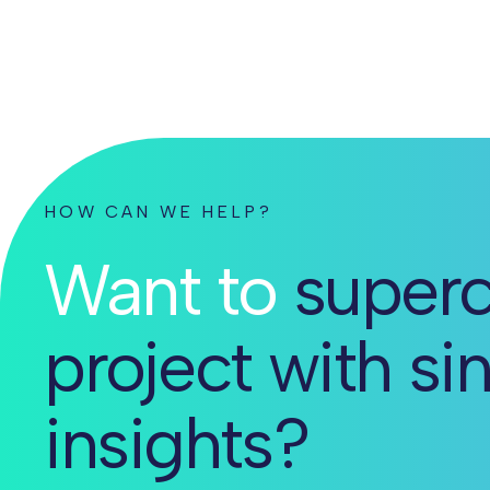
HOW CAN WE HELP?
Want to
superc
project with si
insights?