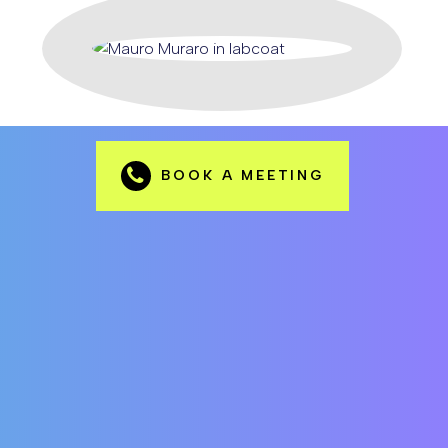
BOOK A MEETING