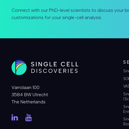
Connect with our PhD-level scientists to discuss your bi
customizations for your single-cell analysis.
S
Sin
SO
VA
Varrolaan 100
3584 BW Utrecht
Sin
(Sc
The Netherlands
Sin
Enr
Sin
Bio