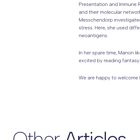
Presentation and Immune R
and their molecular netwo
Messchendorp investigated 
stress. Here, she used diff
neoantigens.
In her spare time, Manon li
excited by reading fantas
We are happy to welcome 
Other
Articles