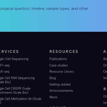
ological question, timeline, sample types, and other
ERVICES
RESOURCES
A
gle-Cell Sequencing
Publications
Bi
RT-seq
Case studies
Dr
SA-seq
Resource Library
Ce
gle Cell RNA Sequencing
Blog
Im
ale Bio)
Getting started
gle Cell CRISPR Guide
R
Announcements
ichment (Scale Bio)
On
News
gle Cell Methylation kit (Scale
Im
)