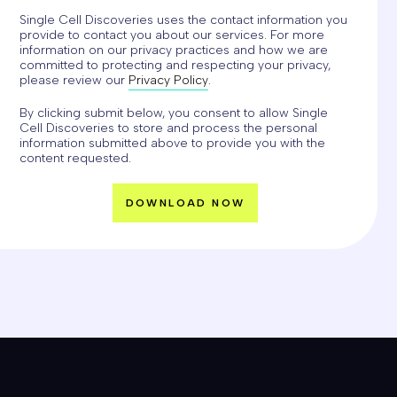
Single Cell Discoveries uses the contact information you
provide to contact you about our services. For more
information on our privacy practices and how we are
committed to protecting and respecting your privacy,
please review our
Privacy Policy
.
By clicking submit below, you consent to allow Single
Cell Discoveries to store and process the personal
information submitted above to provide you with the
content requested.