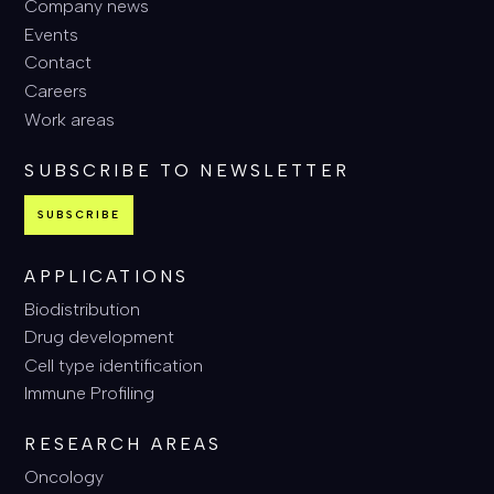
Company news
Events
Contact
Careers
Work areas
SUBSCRIBE TO NEWSLETTER
SUBSCRIBE
APPLICATIONS
Biodistribution
Drug development
Cell type identification
Immune Profiling
RESEARCH AREAS
Oncology