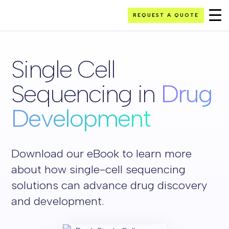
REQUEST A QUOTE
Single Cell
Sequencing in
Drug
Development
Download our eBook to learn more
about how single-cell sequencing
solutions can advance drug discovery
and development.