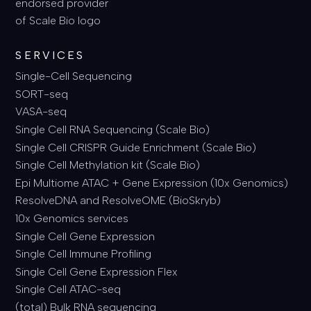
SERVICES
Single-Cell Sequencing
SORT-seq
VASA-seq
Single Cell RNA Sequencing (Scale Bio)
Single Cell CRISPR Guide Enrichment (Scale Bio)
Single Cell Methylation kit (Scale Bio)
Epi Multiome ATAC + Gene Expression (10x Genomics)
ResolveDNA and ResolveOME (BioSkryb)
10x Genomics services
Single Cell Gene Expression
Single Cell Immune Profiling
Single Cell Gene Expression Flex
Single Cell ATAC-seq
(total) Bulk RNA sequencing