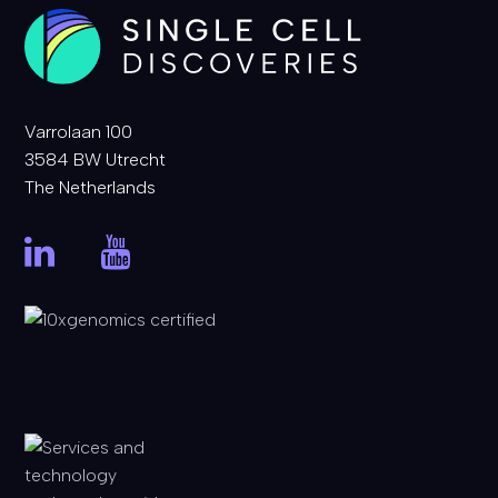
Varrolaan 100
3584 BW Utrecht
The Netherlands