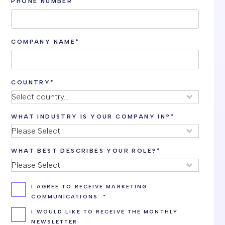
PHONE NUMBER
COMPANY NAME
*
COUNTRY
*
WHAT INDUSTRY IS YOUR COMPANY IN?
*
WHAT BEST DESCRIBES YOUR ROLE?
*
I AGREE TO RECEIVE MARKETING
COMMUNICATIONS
*
I WOULD LIKE TO RECEIVE THE MONTHLY
NEWSLETTER