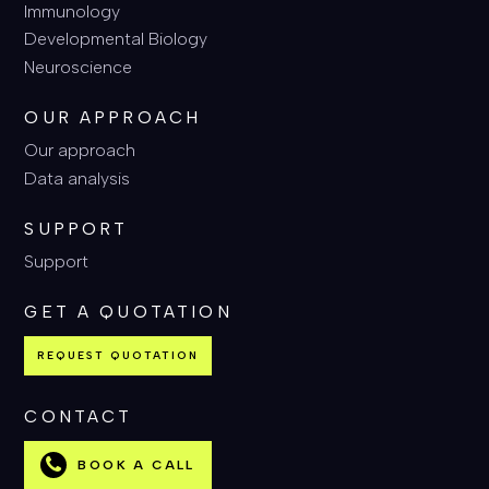
Immunology
Developmental Biology
Neuroscience
OUR APPROACH
Our approach
Data analysis
SUPPORT
Support
GET A QUOTATION
REQUEST QUOTATION
CONTACT
BOOK A CALL