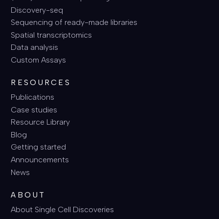
Discovery-seq
Sequencing of ready-made libraries
Spatial transcriptomics
Data analysis
Custom Assays
RESOURCES
Publications
Case studies
Resource Library
Blog
Getting started
Announcements
News
ABOUT
About Single Cell Discoveries