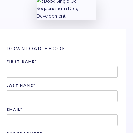
DOWNLOAD EBOOK
FIRST NAME
*
LAST NAME
*
EMAIL
*