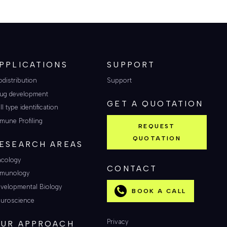
PPLICATIONS
SUPPORT
odistribution
Support
ug development
GET A QUOTATION
ll type identification
mune Profiling
REQUEST
QUOTATION
ESEARCH AREAS
cology
CONTACT
munology
velopmental Biology
BOOK A CALL
uroscience
Privacy
UR APPROACH