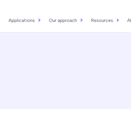
Applications
Our approach
Resources
A