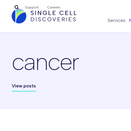
Search
Support
Careers
for:
Services
cancer
View posts