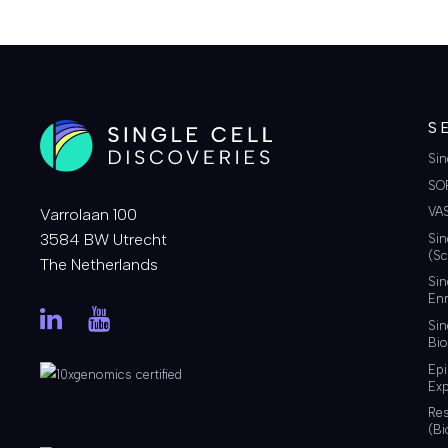
S
Sin
SO
VA
Varrolaan 100
3584 BW Utrecht
Sin
(Sc
The Netherlands
Sin
Enr
Sin
Bio
Ep
Exp
Re
(Bi