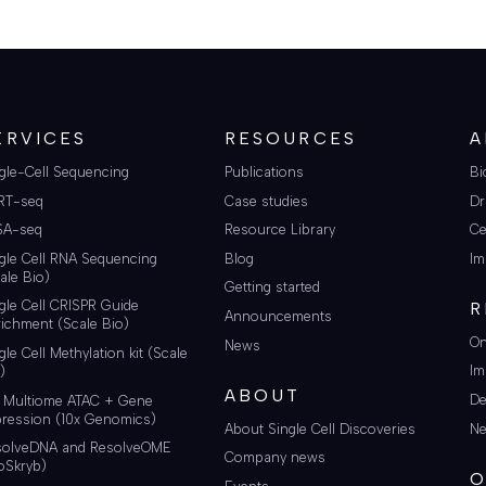
ERVICES
RESOURCES
A
gle-Cell Sequencing
Publications
Bi
RT-seq
Case studies
Dr
SA-seq
Resource Library
Ce
gle Cell RNA Sequencing
Blog
Im
ale Bio)
Getting started
gle Cell CRISPR Guide
R
Announcements
ichment (Scale Bio)
On
News
gle Cell Methylation kit (Scale
Im
)
ABOUT
De
i Multiome ATAC + Gene
ression (10x Genomics)
About Single Cell Discoveries
Ne
solveDNA and ResolveOME
Company news
oSkryb)
O