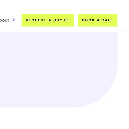
bout
REQUEST A QUOTE
BOOK A CALL