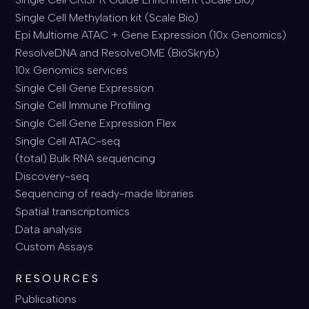
Single Cell Methylation kit (Scale Bio)
Epi Multiome ATAC + Gene Expression (10x Genomics)
ResolveDNA and ResolveOME (BioSkryb)
10x Genomics services
Single Cell Gene Expression
Single Cell Immune Profiling
Single Cell Gene Expression Flex
Single Cell ATAC-seq
(total) Bulk RNA sequencing
Discovery-seq
Sequencing of ready-made libraries
Spatial transcriptomics
Data analysis
Custom Assays
RESOURCES
Publications