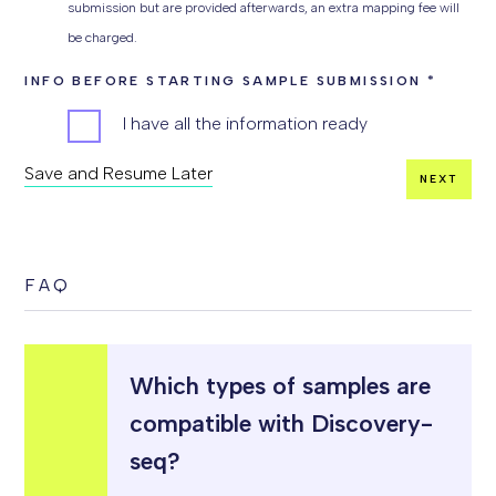
submission but are provided afterwards, an extra mapping fee will
be charged.
INFO BEFORE STARTING SAMPLE SUBMISSION
*
I have all the information ready
Save and Resume Later
NEXT
COMMENT
FAQ
Which types of samples are
compatible with Discovery-
seq?