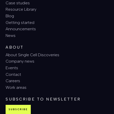
Case studies
Resource Library
Blog
Getting started
Announcements
News
ABOUT
About Single Cell Discoveries
Company news
Events
Contact
Careers
Work areas
SUBSCRIBE TO NEWSLETTER
SUBSCRIBE