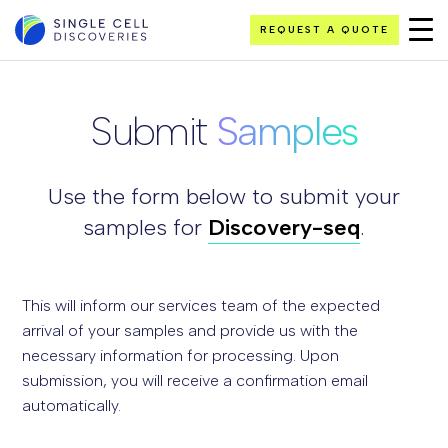
REQUEST A QUOTE
Submit
Samples
Use the form below to submit your
samples for
Discovery-seq
.
This will inform our services team of the expected
arrival of your samples and provide us with the
necessary information for processing. Upon
submission, you will receive a confirmation email
automatically.