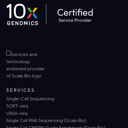
SERVICES
Single-Cell Sequencing
SORT-seq
VASA-seq
Single Cell RNA Sequencing (Scale Bio)
Single Cell CRISPR Guide Enrichment (Scale Bio)