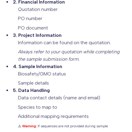
2. Financial Information
Quotation number
PO number
PO document
3. Project Information
Information can be found on the quotation.
Always refer to your quotation while completing
the sample submission form.
4. Sample Information
Biosafety/GMO status
Sample details
5. Data Handling
Data contact details (name and email)
Species to map to
Additional mapping requirements
⚠️
Warning:
If sequences are not provided during sample