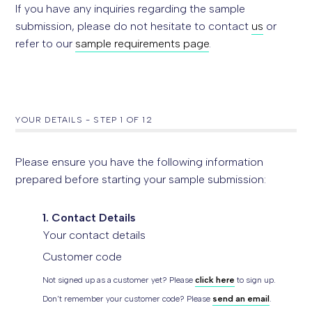
If you have any inquiries regarding the sample
submission, please do not hesitate to contact
us
or
refer to our
sample requirements page
.
YOUR DETAILS
-
STEP
1
OF 12
Please ensure you have the following information
prepared before starting your sample submission:
1. Contact Details
Your contact details
Customer code
Not signed up as a customer yet? Please
click here
to sign up.
Don't remember your customer code? Please
send an email
.