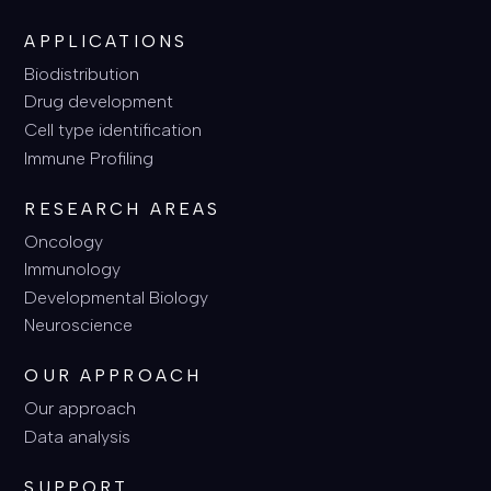
APPLICATIONS
Biodistribution
Drug development
Cell type identification
Immune Profiling
RESEARCH AREAS
Oncology
Immunology
Developmental Biology
Neuroscience
OUR APPROACH
Our approach
Data analysis
SUPPORT