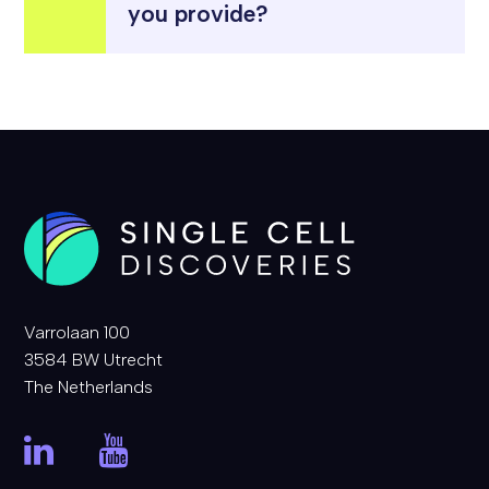
you provide?
Varrolaan 100
3584 BW Utrecht
The Netherlands