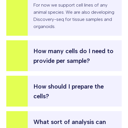
For
now
we support cell lines of any
animal species. We are also developing
Discovery-
seq
for tissue samples and
organoids
.
How many cells do I need to
provide per sample?
How should I prepare the
cells?
What sort of analysis can