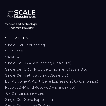
SERVICES
Single-Cell Sequencing
SORT-seq
VASA-seq
Single Cell RNA Sequencing (Scale Bio)
Single Cell CRISPR Guide Enrichment (Scale Bio)
Single Cell Methylation kit (Scale Bio)
Epi Multiome ATAC + Gene Expression (10x Genomics)
ResolveDNA and ResolveOME (BioSkryb)
10x Genomics services
Single Cell Gene Expression
Single Cell Immune Profiling