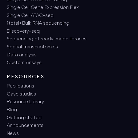
Single Cell Gene Expression Flex
Single Cell ATAC-seq
(total) Bulk RNA sequencing
Discovery-seq
Sequencing of ready-made libraries
Spatial transcriptomics
Data analysis
Custom Assays
RESOURCES
Publications
Case studies
Resource Library
Blog
Getting started
Announcements
News