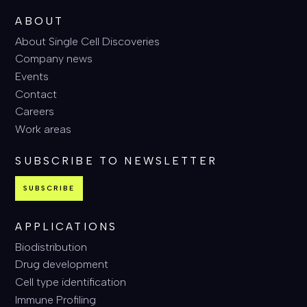
ABOUT
About Single Cell Discoveries
Company news
Events
Contact
Careers
Work areas
SUBSCRIBE TO NEWSLETTER
SUBSCRIBE
APPLICATIONS
Biodistribution
Drug development
Cell type identification
Immune Profiling