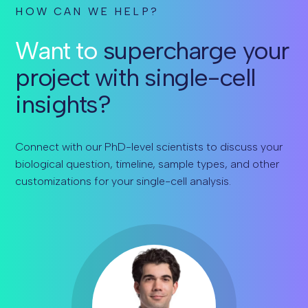
HOW CAN WE HELP?
Want to
supercharge your
project with single-cell
insights?
Connect with our PhD-level scientists to discuss your
biological question, timeline, sample types, and other
customizations for your single-cell analysis.