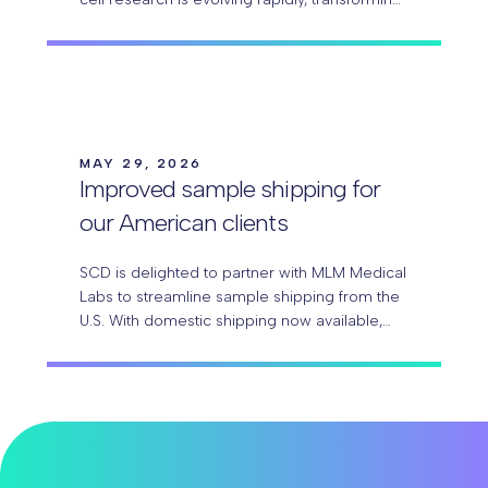
ambitious experimental ideas into
groundbreaking discoveries. With Parse
Biosciences Evercode™ technology,
researchers can…
MAY 29, 2026
Improved sample shipping for
our American clients
SCD is delighted to partner with MLM Medical
Labs to streamline sample shipping from the
U.S. With domestic shipping now available,
our American clients can send samples more
easily, with…