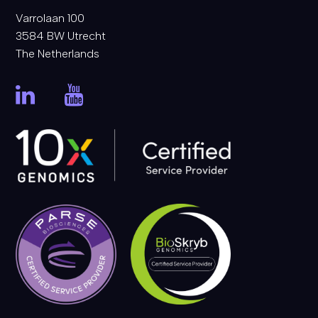
Varrolaan 100
3584 BW Utrecht
The Netherlands