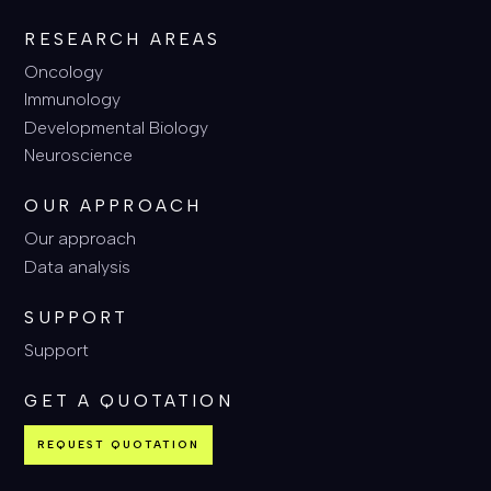
RESEARCH AREAS
Oncology
Immunology
Developmental Biology
Neuroscience
OUR APPROACH
Our approach
Data analysis
SUPPORT
Support
GET A QUOTATION
REQUEST QUOTATION