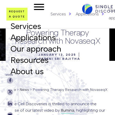
LOGO
Ou
REQUEST
Services
Applications
A QUOTE
ap
Services
Powering Therapy
Applications
Research with NovaseqX
Our approach
JANUARY 13, 2025
Resources
K PERENI SRI RAJITHA
About us
SHARE
Home
>
News
>
Powering Therapy Research with NovaseqX
Single Cell Discoveries is thrilled to announce the
release of our latest video by
Illumina
, highlighting our