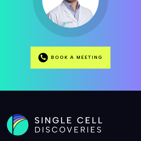
BOOK A MEETING