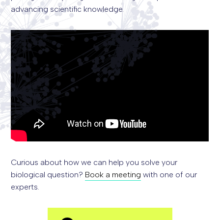
advancing scientific knowledge.
Curious about how we can help you solve your
biological question?
Book a meeting
with one of our
experts.