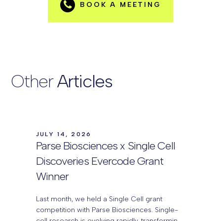
BOOK A MEETING
Other
Articles
JULY 14, 2026
Parse Biosciences x Single Cell
Discoveries Evercode Grant
Winner
Last month, we held a Single Cell grant
competition with Parse Biosciences. Single-
cell research is evolving rapidly, transforming