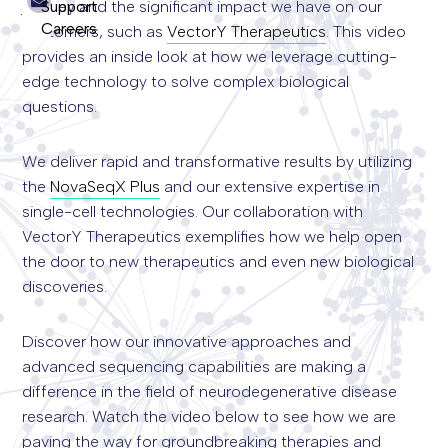
Support
journey and the significant impact we have on our
Careers
customers, such as
VectorY Therapeutics
. This video
Search
provides an inside look at how we leverage cutting-
for:
edge technology to solve complex biological
questions.
We deliver rapid and transformative results by utilizing
the
NovaSeqX Plus
and our extensive expertise in
single-cell technologies. Our collaboration with
VectorY Therapeutics exemplifies how we help open
the door to new therapeutics and even new biological
discoveries.
Discover how our innovative approaches and
advanced sequencing capabilities are making a
difference in the field of neurodegenerative disease
research. Watch the video below to see how we are
paving the way for groundbreaking therapies and