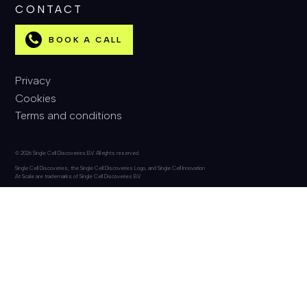
CONTACT
BOOK A CALL
Privacy
Cookies
Terms and conditions
© 2026 Single Cell Discoveries BV. All rights reserved.
Single Cell Discoveries, the Single Cell Discoveries Logo, and Single Cell Innovation
At Scale are trademarks of Single Cell Discoveries BV.