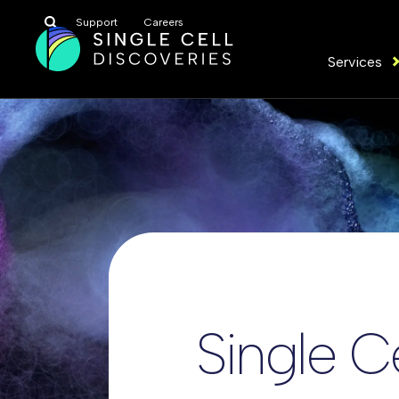
Search
Support
Careers
for:
Services
Single C