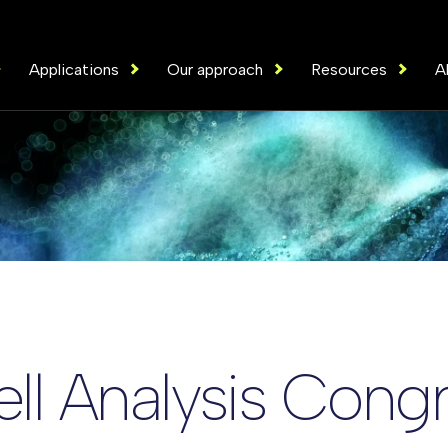
Applications
Our approach
Resources
A
ell Analysis Cong