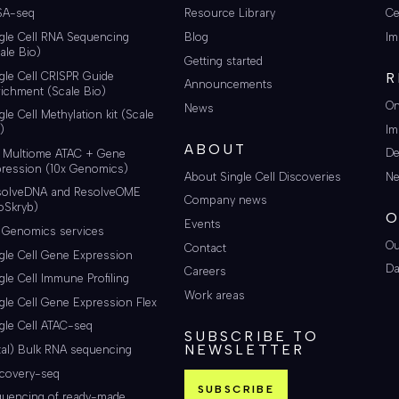
SA-seq
Resource Library
Ce
gle Cell RNA Sequencing
Blog
Im
ale Bio)
Getting started
gle Cell CRISPR Guide
R
Announcements
ichment (Scale Bio)
On
News
gle Cell Methylation kit (Scale
Im
)
ABOUT
De
i Multiome ATAC + Gene
ression (10x Genomics)
About Single Cell Discoveries
Ne
solveDNA and ResolveOME
Company news
oSkryb)
O
Events
 Genomics services
Ou
Contact
gle Cell Gene Expression
Da
Careers
gle Cell Immune Profiling
Work areas
gle Cell Gene Expression Flex
gle Cell ATAC-seq
SUBSCRIBE TO
NEWSLETTER
tal) Bulk RNA sequencing
scovery-seq
SUBSCRIBE
quencing of ready-made