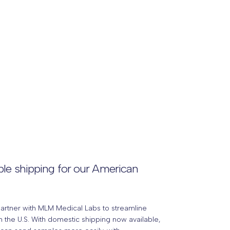
le shipping for our American
partner with MLM Medical Labs to streamline
 the U.S. With domestic shipping now available,