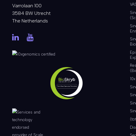
VA
Varrolaan 100
3584 BW Utrecht
Sin
(Sc
The Netherlands
Sin
Enr
Sin
Bio
Ep
Exp
Re
(Bi
10x
Sin
Sin
Sin
Sin
(to
Di
Se