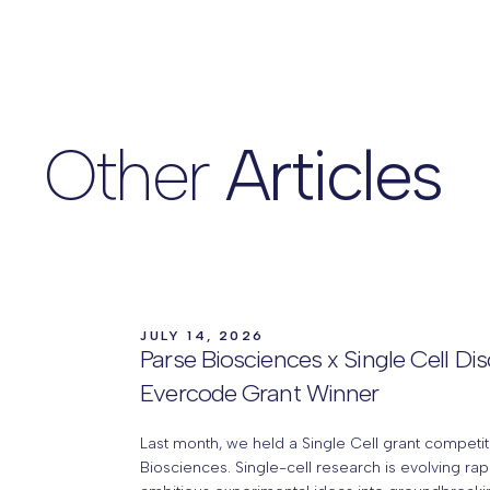
Other
Articles
JULY 14, 2026
Parse Biosciences x Single Cell Di
Evercode Grant Winner
Last month, we held a Single Cell grant competit
Biosciences. Single-cell research is evolving rap