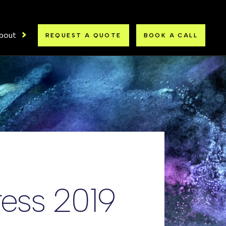
bout
REQUEST A QUOTE
BOOK A CALL
ress 2019