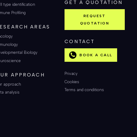
GET A QUOTATION
ll type identification
mune Profiling
REQUEST
QUOTATION
ESEARCH AREAS
cology
CONTACT
munology
velopmental Biology
BOOK A CALL
uroscience
Privacy
UR APPROACH
Cookies
r approach
Terms and conditions
ta analysis