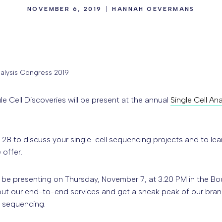
NOVEMBER 6, 2019
HANNAH OEVERMANS
nalysis Congress 2019
e Cell Discoveries will be present at the annual
Single Cell An
28 to discuss your single-cell sequencing projects and to lea
 offer.
l be presenting on Thursday, November 7, at 3.20 PM in the 
ut our end-to-end services and get a sneak peak of our bran
l sequencing.