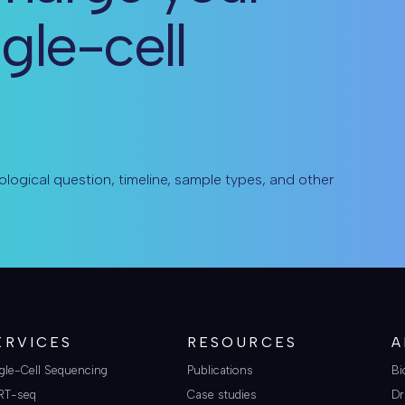
ngle-cell
ological question, timeline, sample types, and other
ERVICES
RESOURCES
A
gle-Cell Sequencing
Publications
Bi
RT-seq
Case studies
Dr