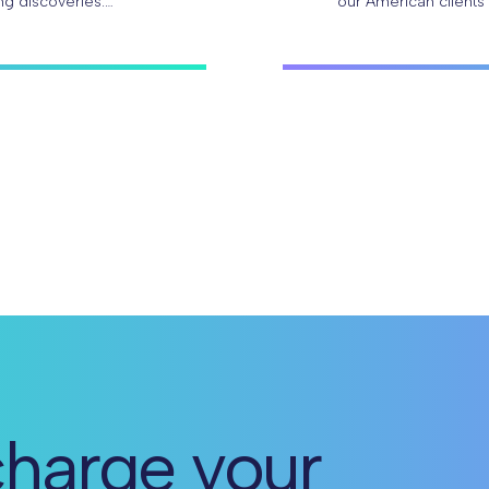
ng discoveries.
our American clients
researchers can…
harge your