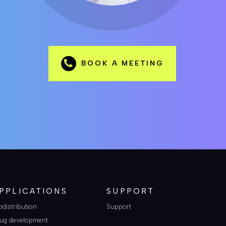
BOOK A MEETING
PPLICATIONS
SUPPORT
odistribution
Support
ug development