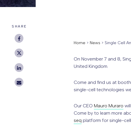
SHARE
Home
>
News
>
Single Cell A
On November 7 and 8, Singl
United Kingdom.
Come and find us at booth 
single-cell technologies we
Our CEO
Mauro Muraro
wil
Come by to learn more abo
seq
platform for single-cel