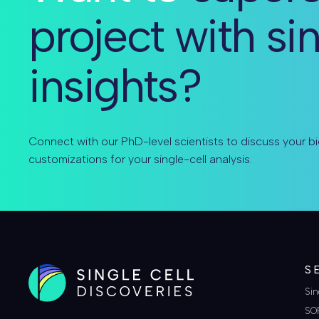
project with si
insights?
Connect with our PhD-level scientists to discuss your bi
customizations for your single-cell analysis.
S
Sin
SO