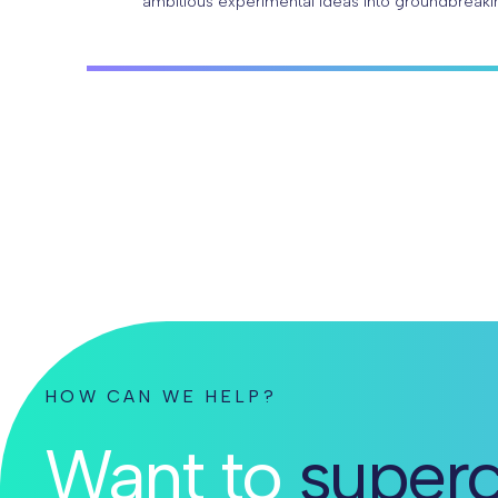
ambitious experimental ideas into groundbreaki
With Parse Biosciences Evercode™ technology, 
HOW CAN WE HELP?
Want to
superc