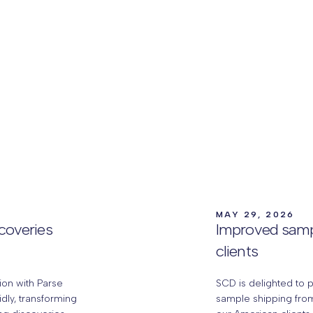
MAY 29, 2026
scoveries
Improved samp
clients
ion with Parse
SCD is delighted to 
idly, transforming
sample shipping from