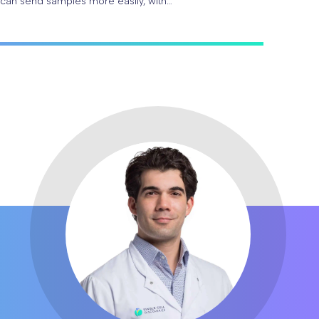
 can send samples more easily, with…