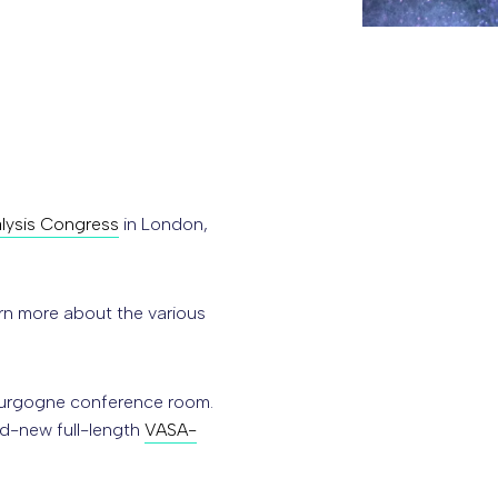
alysis Congress
in London,
rn more about the various
Bourgogne conference room.
d-new full-length
VASA-